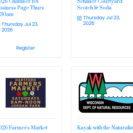
026 Chamber 101
Schauer Courtyard:
usiness Page Thurs
Scotch & Soda
:30am
Thursday Jul 23, 
2026
Thursday Jul 23, 
2026
Register
026 Farmer's Market
Kayak with the Naturalis