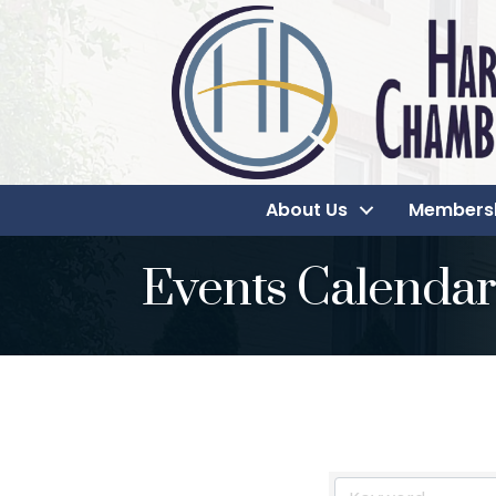
About Us
Members
Events Calendar