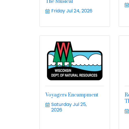
The Musical
Friday Jul 24, 2026
Voyagers Encampment
R
T
Saturday Jul 25, 
2026