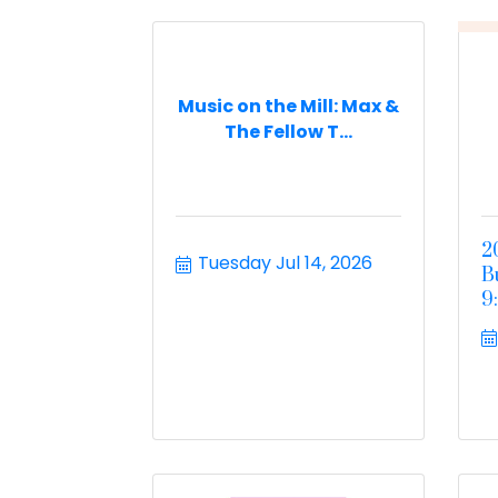
Music on the Mill: Max &
The Fellow T...
2
Tuesday Jul 14, 2026
B
9