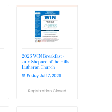
e
2026 WIN Breakfast -
July Shepard of the Hills
Lutheran Church
Friday Jul 17, 2026
Registration Closed