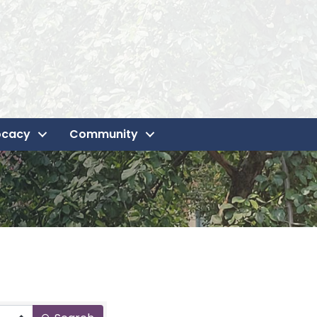
ocacy
Community