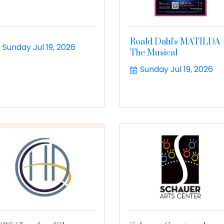
Roald Dahl's MATILDA
Sunday Jul 19, 2026
The Musical
Sunday Jul 19, 2026