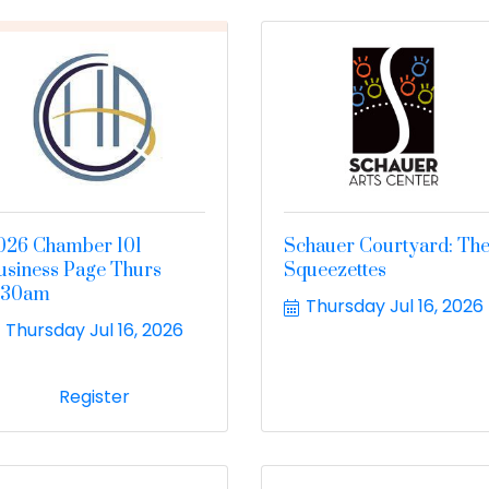
026 Chamber 101
Schauer Courtyard: Th
usiness Page Thurs
Squeezettes
:30am
Thursday Jul 16, 2026
Thursday Jul 16, 2026
Register