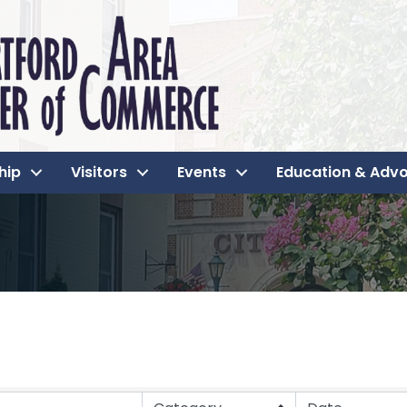
hip
Visitors
Events
Education & Adv