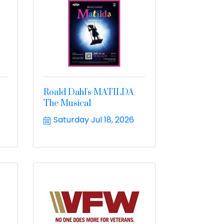
Roald Dahl's MATILDA
The Musical
Saturday Jul 18, 2026