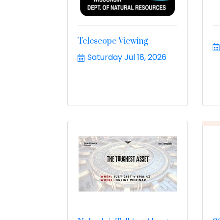
Telescope Viewing
Saturday Jul 18, 2026