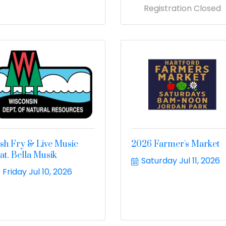
Registration Closed
ish Fry & Live Music
2026 Farmer's Market
eat. Bella Musik
Saturday Jul 11, 2026
Friday Jul 10, 2026