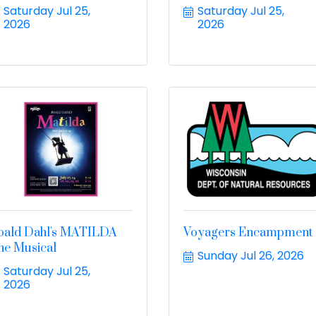
Saturday Jul 25, 
Saturday Jul 25, 
2026
2026
oald Dahl's MATILDA
Voyagers Encampment
he Musical
Sunday Jul 26, 2026
Saturday Jul 25, 
2026