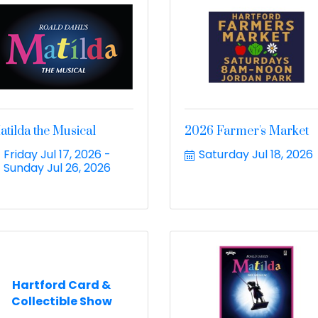
atilda the Musical
2026 Farmer's Market
Friday Jul 17, 2026
Saturday Jul 18, 2026
Sunday Jul 26, 2026
Hartford Card &
Collectible Show