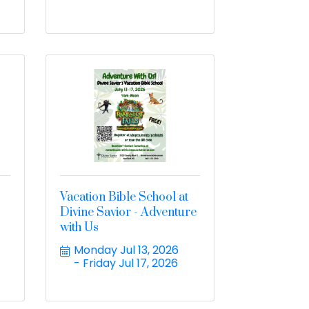
Vacation Bible School at
Divine Savior - Adventure
with Us
Monday Jul 13, 2026
Friday Jul 17, 2026