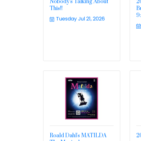
Nobody's Talking About
2
This!!
B
9
Tuesday Jul 21, 2026
Roald Dahl's MATILDA
2