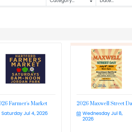
026 Farmer's Market
2026 Maxwell Street D
Saturday Jul 4, 2026
Wednesday Jul 8, 
2026