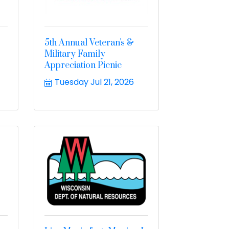
5th Annual Veteran's &
Military Family
Appreciation Picnic
Tuesday Jul 21, 2026