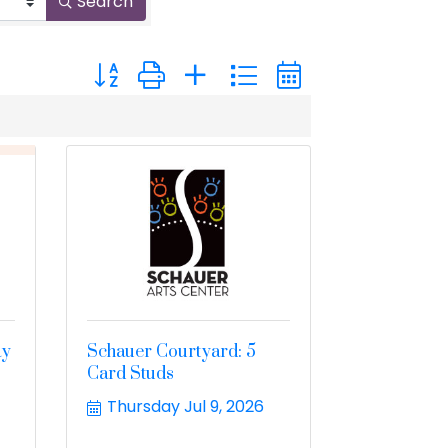
Search
Button group with nested dropdown
ay
Schauer Courtyard: 5
Card Studs
Thursday Jul 9, 2026