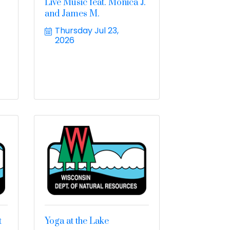
Live Music feat. Monica J.
and James M.
Thursday Jul 23, 
2026
t
Yoga at the Lake