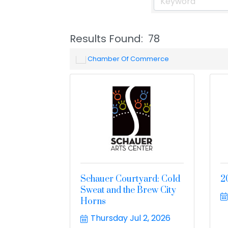
Results Found:
78
Chamber Of Commerce
Schauer Courtyard: Cold
2
Sweat and the Brew City
Horns
Thursday Jul 2, 2026