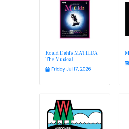
Roald Dahl's MATILDA
M
The Musical
Friday Jul 17, 2026