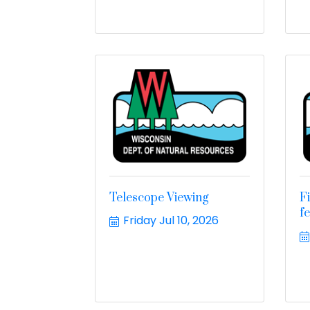
Telescope Viewing
F
f
Friday Jul 10, 2026