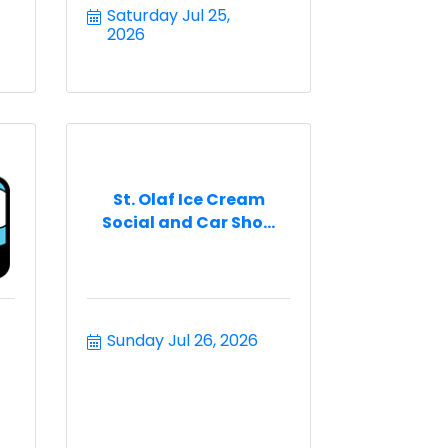
Saturday Jul 25, 
2026
St. Olaf Ice Cream
Social and Car Sho...
Sunday Jul 26, 2026