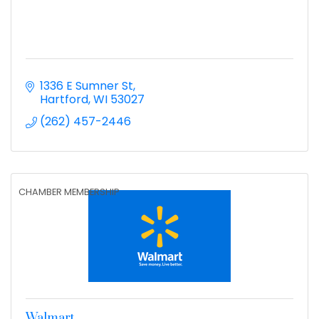
1336 E Sumner St
Hartford
WI
53027
(262) 457-2446
CHAMBER MEMBERSHIP
Walmart