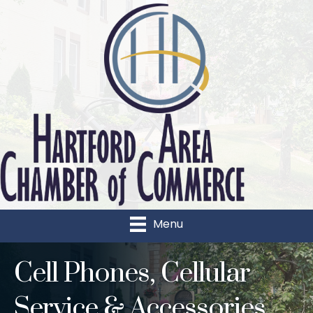
Menu
Cell Phones, Cellular
Service & Accessories