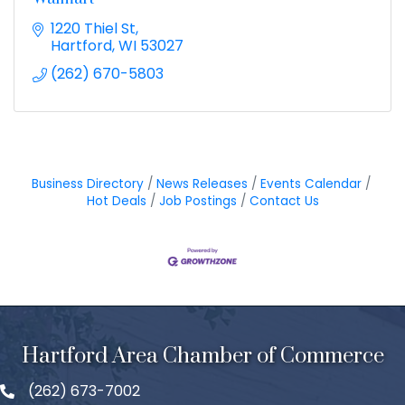
1220 Thiel St
Hartford
WI
53027
(262) 670-5803
Business Directory
News Releases
Events Calendar
Hot Deals
Job Postings
Contact Us
Hartford Area Chamber of Commerce
(262) 673-7002