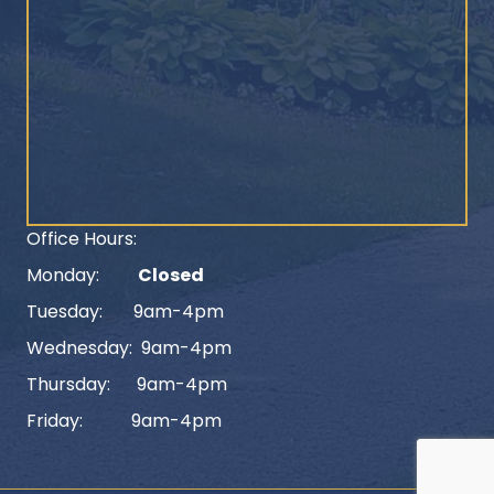
Office Hours:
Monday:
Closed
Tuesday: 9am-4pm
Wednesday: 9am-4pm
Thursday: 9am-4pm
Friday: 9am-4pm