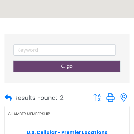
go
Button group with
Results Found:
2
CHAMBER MEMBERSHIP
U.S. Cellular - Premier Locations