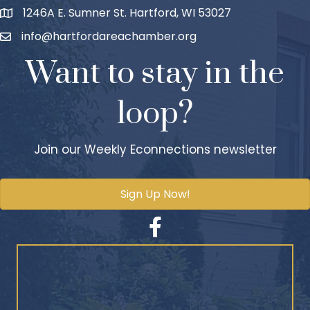
1246A E. Sumner St. Hartford, WI 53027
info@hartfordareachamber.org
Want to stay in the
loop?
Join our Weekly Econnections newsletter
Sign Up Now!
Facebook