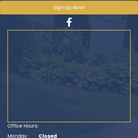
Sign Up Now!
Facebook
Office Hours:
Monday:
Closed