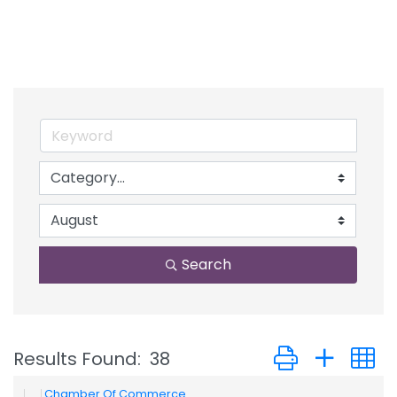
Search
Button group with
Results Found:
38
Chamber Of Commerce