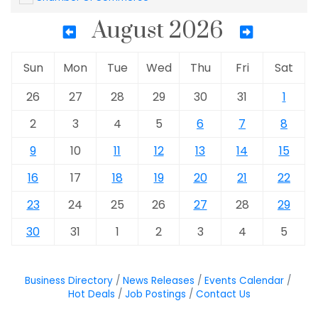
August 2026
Sun
Mon
Tue
Wed
Thu
Fri
Sat
26
27
28
29
30
31
1
2
3
4
5
6
7
8
9
10
11
12
13
14
15
16
17
18
19
20
21
22
23
24
25
26
27
28
29
30
31
1
2
3
4
5
Business Directory
News Releases
Events Calendar
Hot Deals
Job Postings
Contact Us