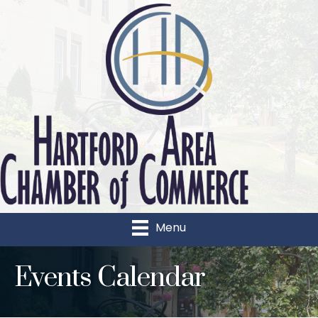
Menu
Events Calendar