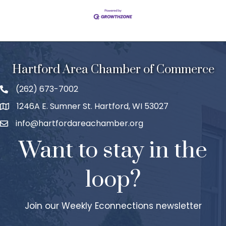
Hartford Area Chamber of Commerce
(262) 673-7002
1246A E. Sumner St. Hartford, WI 53027
info@hartfordareachamber.org
Want to stay in the
loop?
Join our Weekly Econnections newsletter