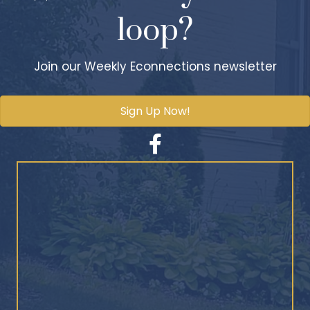
loop?
Join our Weekly Econnections newsletter
Sign Up Now!
Facebook