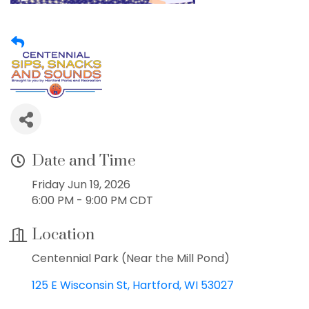
Date and Time
Friday Jun 19, 2026
6:00 PM - 9:00 PM CDT
Location
Centennial Park (Near the Mill Pond)
125 E Wisconsin St
Hartford
WI
53027