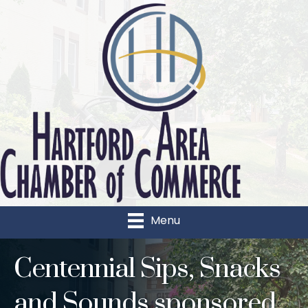
Menu
Centennial Sips, Snacks
and Sounds sponsored