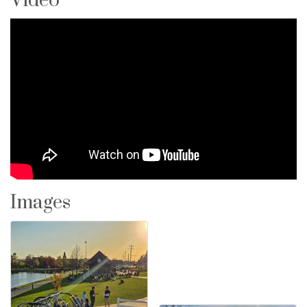
Video
Images