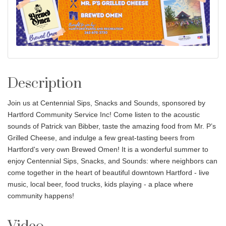
Description
Join us at Centennial Sips, Snacks and Sounds, sponsored by
Hartford Community Service Inc! Come listen to the acoustic
sounds of Patrick van Bibber, taste the amazing food from Mr. P’s
Grilled Cheese, and indulge a few great-tasting beers from
Hartford's very own Brewed Omen! It is a wonderful summer to
enjoy Centennial Sips, Snacks, and Sounds: where neighbors can
come together in the heart of beautiful downtown Hartford - live
music, local beer, food trucks, kids playing - a place where
community happens!