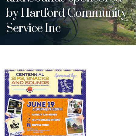
by Hartford Community
Service Inc