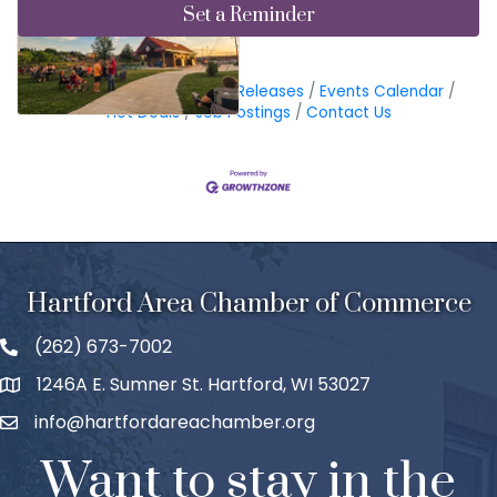
Set a Reminder
Business Directory
News Releases
Events Calendar
Hot Deals
Job Postings
Contact Us
Hartford Area Chamber of Commerce
(262) 673-7002
1246A E. Sumner St. Hartford, WI 53027
info@hartfordareachamber.org
Want to stay in the