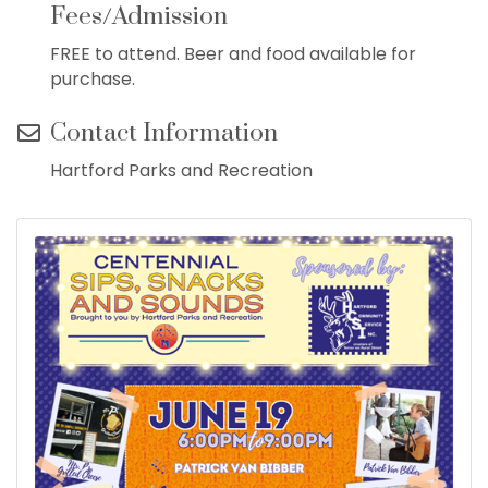
Fees/Admission
FREE to attend. Beer and food available for
purchase.
Contact Information
Hartford Parks and Recreation