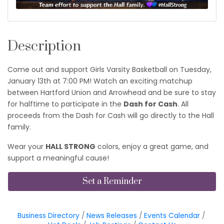
Description
Come out and support Girls Varsity Basketball on Tuesday,
January 13th at 7:00 PM! Watch an exciting matchup
between Hartford Union and Arrowhead and be sure to stay
for halftime to participate in the
Dash for Cash
. All
proceeds from the Dash for Cash will go directly to the Hall
family.
Wear your
HALL STRONG
colors, enjoy a great game, and
support a meaningful cause!
Set a Reminder
Business Directory
News Releases
Events Calendar