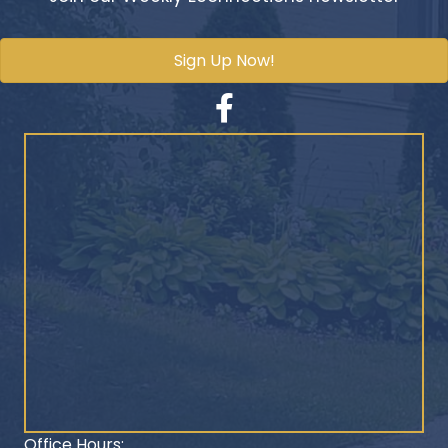
Sign Up Now!
Facebook
Office Hours: