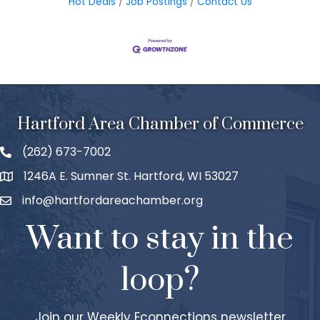
Hot Deals
Job Postings
Contact Us
Hartford Area Chamber of Commerce
(262) 673-7002
1246A E. Sumner St. Hartford, WI 53027
info@hartfordareachamber.org
Want to stay in the
loop?
Join our Weekly Econnections newsletter