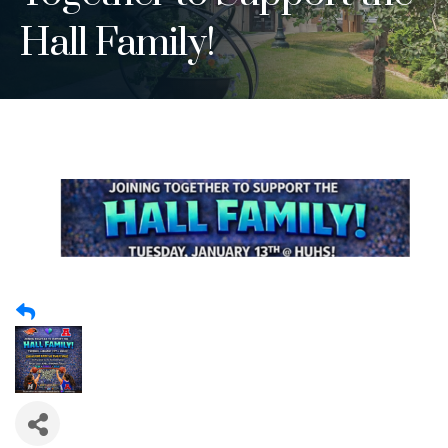
Hall Family!