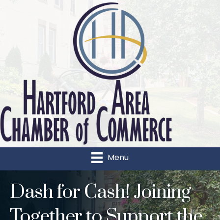
Menu
Dash for Cash! Joining
Together to Support the