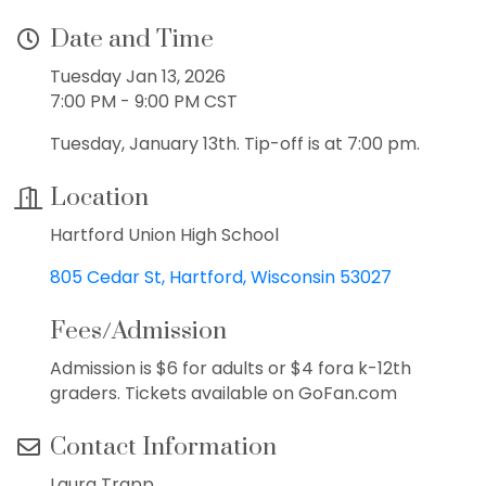
Date and Time
Tuesday Jan 13, 2026
7:00 PM - 9:00 PM CST
Tuesday, January 13th. Tip-off is at 7:00 pm.
Location
Hartford Union High School
805 Cedar St
Hartford
Wisconsin
53027
Fees/Admission
Admission is $6 for adults or $4 fora k-12th
graders. Tickets available on GoFan.com
Contact Information
Laura Trapp