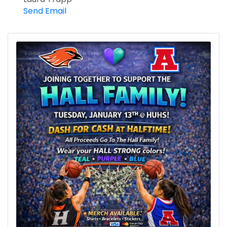
Send Email