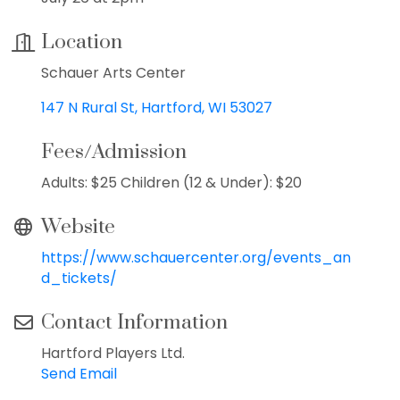
Location
Schauer Arts Center
147 N Rural St
Hartford
WI
53027
Fees/Admission
Adults: $25 Children (12 & Under): $20
Website
https://www.schauercenter.org/events_an
d_tickets/
Contact Information
Hartford Players Ltd.
Send Email