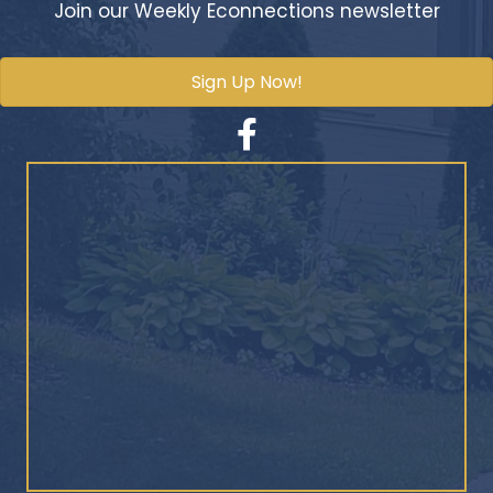
Join our Weekly Econnections newsletter
Sign Up Now!
Facebook