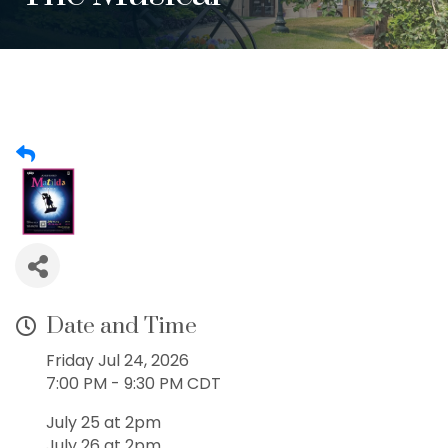
Date and Time
Friday Jul 24, 2026
7:00 PM - 9:30 PM CDT
July 25 at 2pm
July 26 at 2pm