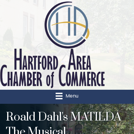
Menu
Roald Dahl's MATILDA
The Musical