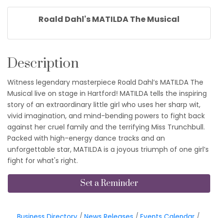
Roald Dahl's MATILDA The Musical
Description
Witness legendary masterpiece Roald Dahl’s MATILDA The
Musical live on stage in Hartford! MATILDA tells the inspiring
story of an extraordinary little girl who uses her sharp wit,
vivid imagination, and mind-bending powers to fight back
against her cruel family and the terrifying Miss Trunchbull.
Packed with high-energy dance tracks and an
unforgettable star, MATILDA is a joyous triumph of one girl’s
fight for what's right.
Set a Reminder
Business Directory
News Releases
Events Calendar