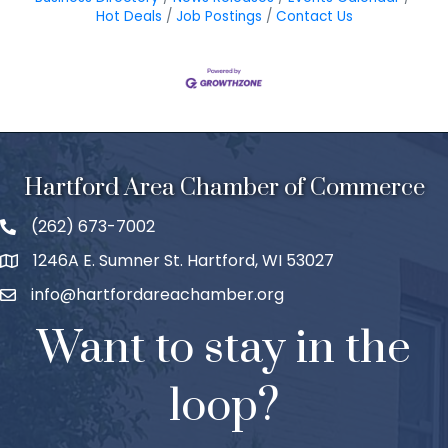
Hot Deals
Job Postings
Contact Us
Hartford Area Chamber of Commerce
(262) 673-7002
1246A E. Sumner St. Hartford, WI 53027
info@hartfordareachamber.org
Want to stay in the
loop?