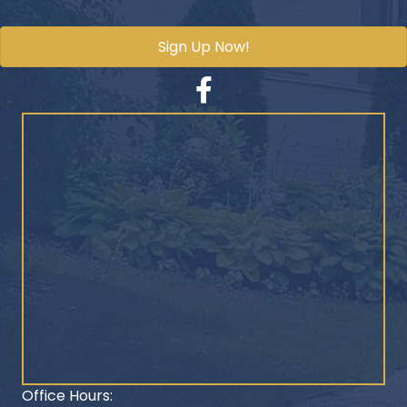
Sign Up Now!
Facebook
Office Hours: