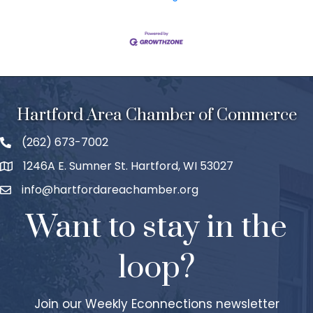
Hartford Area Chamber of Commerce
(262) 673-7002
1246A E. Sumner St. Hartford, WI 53027
info@hartfordareachamber.org
Want to stay in the
loop?
Join our Weekly Econnections newsletter