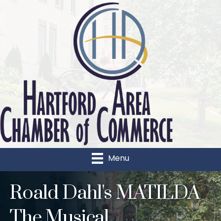
Menu
Roald Dahl's MATILDA
The Musical