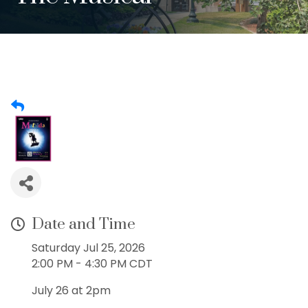
Date and Time
Saturday Jul 25, 2026
2:00 PM - 4:30 PM CDT
July 26 at 2pm