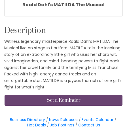
Roald Dahl's MATILDA The Musical
Description
Witness legendary masterpiece Roald Dahl’s MATILDA The
Musical live on stage in Hartford! MATILDA tells the inspiring
story of an extraordinary little girl who uses her sharp wit,
vivid imagination, and mind-bending powers to fight back
against her cruel family and the terrifying Miss Trunchbull.
Packed with high-energy dance tracks and an
unforgettable star, MATILDA is a joyous triumph of one girl’s
fight for what's right.
Set a Reminder
Business Directory
News Releases
Events Calendar
Hot Deals
Job Postings
Contact Us