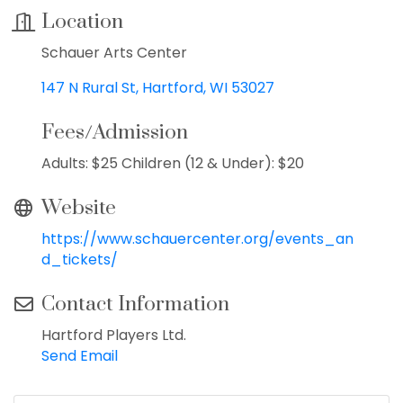
Location
Schauer Arts Center
147 N Rural St
Hartford
WI
53027
Fees/Admission
Adults: $25 Children (12 & Under): $20
Website
https://www.schauercenter.org/events_an
d_tickets/
Contact Information
Hartford Players Ltd.
Send Email