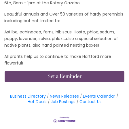
6th, 8am - 1pm at the Rotary Gazebo
Beautiful annuals and Over 50 varieties of hardy perennials
including but not limited to:
Astilbe, echinacea, ferns, hibiscus, Hosta, phlox, sedum,
poppy, lavender, salvia, phlox….also a special selection of
native plants, also hand painted nesting boxes!
All profits help us to continue to make Hartford more
flowerful!
Set a Reminder
Business Directory
News Releases
Events Calendar
Hot Deals
Job Postings
Contact Us