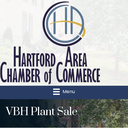
Menu
VBH Plant Sale