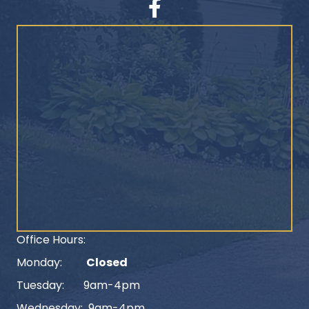
Facebook
Office Hours:
Monday:
Closed
Tuesday: 9am-4pm
Wednesday: 9am-4pm