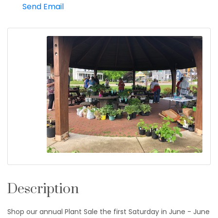
Send Email
Description
Shop our annual Plant Sale the first Saturday in June - June