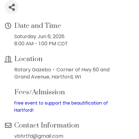
Date and Time
Saturday Jun 6, 2026
8:00 AM - 1:00 PM CDT
Location
Rotary Gazebo - Corner of Hwy 60 and
Grand Avenue, Hartford, WI
Fees/Admission
Free event to support the beautification of
Hartford!
Contact Information
vbhrtfd@gmail.com