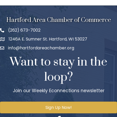
Hartford Area Chamber of Commerce
(262) 673-7002
1246A E. Sumner St. Hartford, WI 53027
info@hartfordareachamber.org
Want to stay in the
loop?
Join our Weekly Econnections newsletter
Sign Up Now!