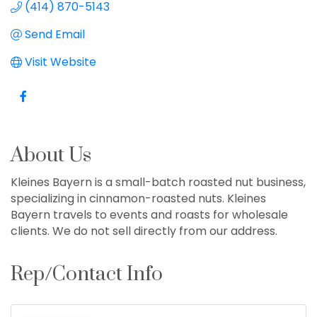
(414) 870-5143
Send Email
Visit Website
About Us
Kleines Bayern is a small-batch roasted nut business,
specializing in cinnamon-roasted nuts. Kleines
Bayern travels to events and roasts for wholesale
clients. We do not sell directly from our address.
Rep/Contact Info