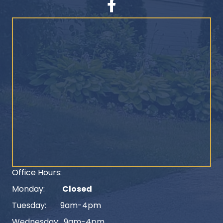
Facebook
Office Hours:
Monday:
Closed
Tuesday: 9am-4pm
Wednesday: 9am-4pm