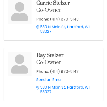
Carrie Stelzer
Co-Owner
Phone:
(414) 870-5143
530 N Main St
Hartford
WI
53027
Ray Stelzer
Co-Owner
Phone:
(414) 870-5143
Send an Email
530 N Main St
Hartford
WI
53027