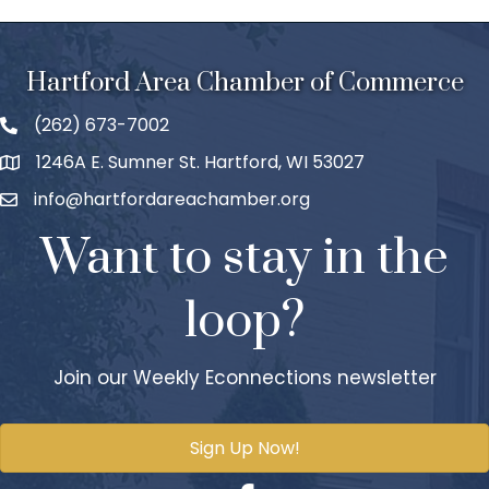
Hartford Area Chamber of Commerce
(262) 673-7002
1246A E. Sumner St. Hartford, WI 53027
info@hartfordareachamber.org
Want to stay in the
loop?
Join our Weekly Econnections newsletter
Sign Up Now!