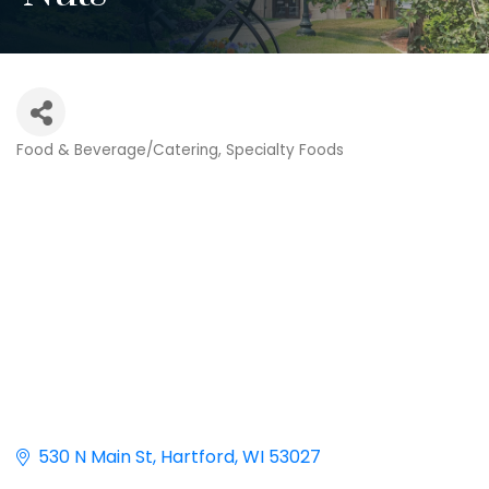
Food & Beverage/Catering
Specialty Foods
Categories
530 N Main St
Hartford
WI
53027