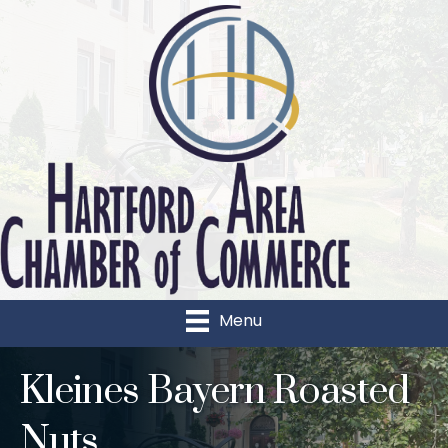
Menu
Kleines Bayern Roasted
Nuts