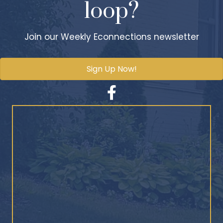
loop?
Join our Weekly Econnections newsletter
Sign Up Now!
Facebook