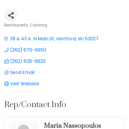
Restaurants
Catering
Categories
39 & 43 A  N Main St
Hartford
WI
53027
(262) 670-6950
(262) 628-8820
Send Email
Visit Website
Rep/Contact Info
Maria Nassopoulos