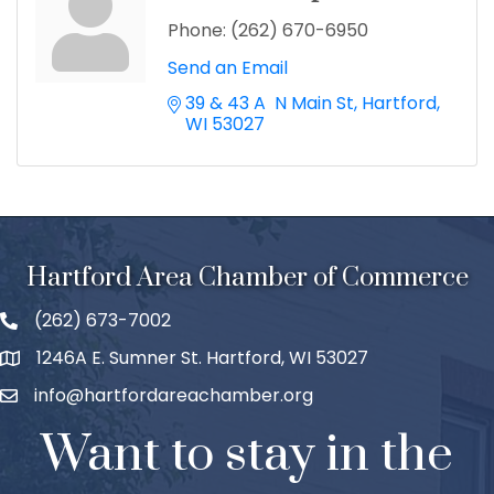
Phone:
(262) 670-6950
Send an Email
39 & 43 A  N Main St
Hartford
WI
53027
Hartford Area Chamber of Commerce
(262) 673-7002
1246A E. Sumner St. Hartford, WI 53027
info@hartfordareachamber.org
Want to stay in the