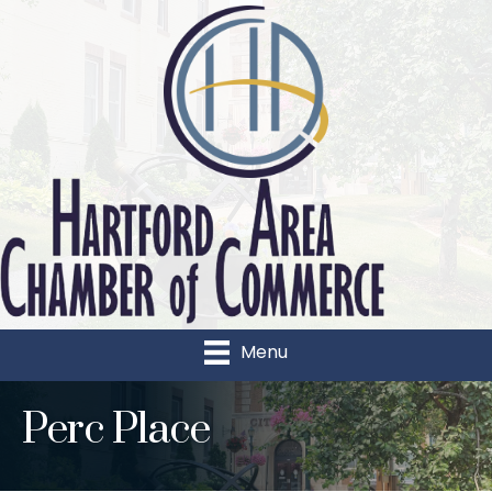
Menu
Perc Place