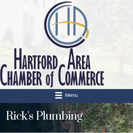
Menu
Rick's Plumbing