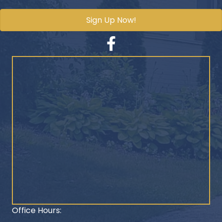
Sign Up Now!
Facebook
Office Hours: