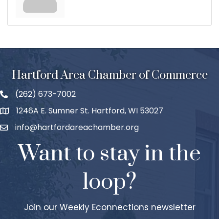
Hartford Area Chamber of Commerce
(262) 673-7002
1246A E. Sumner St. Hartford, WI 53027
info@hartfordareachamber.org
Want to stay in the
loop?
Join our Weekly Econnections newsletter