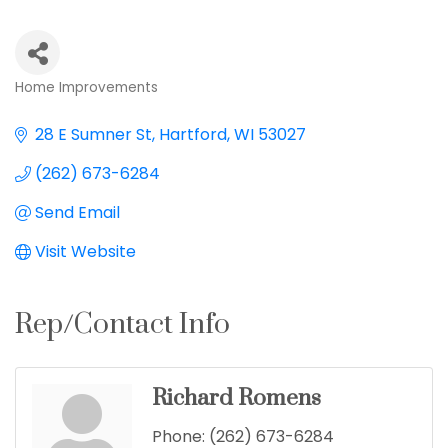
Home Improvements
Categories
28 E Sumner St
Hartford
WI
53027
(262) 673-6284
Send Email
Visit Website
Rep/Contact Info
Richard Romens
Phone:
(262) 673-6284