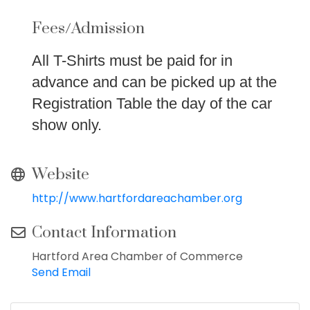
Fees/Admission
All T-Shirts must be paid for in
advance and can be picked up at the
Registration Table the day of the car
show only.
Website
http://www.hartfordareachamber.org
Contact Information
Hartford Area Chamber of Commerce
Send Email