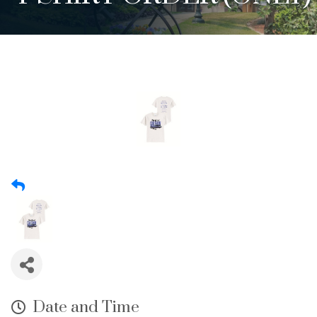
Date and Time