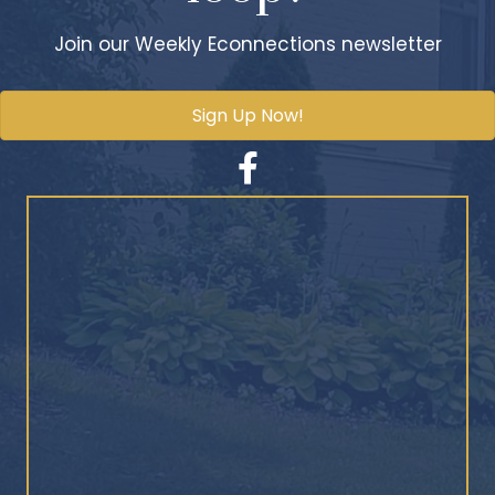
Join our Weekly Econnections newsletter
Sign Up Now!
Facebook