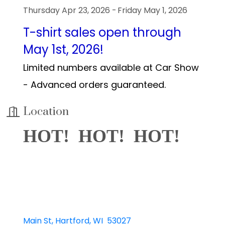
Thursday Apr 23, 2026
Friday May 1, 2026
T-shirt sales open through
May 1st, 2026!
Limited numbers available at Car Show
- Advanced orders guaranteed.
Location
HOT! HOT! HOT!
Main St
Hartford
WI 
53027