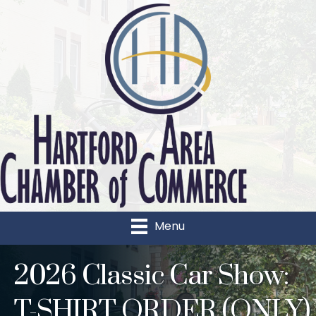
Menu
2026 Classic Car Show:
T-SHIRT ORDER (ONLY)