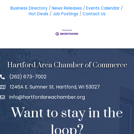
Business Directory
News Releases
Events Calendar
Hot Deals
Job Postings
Contact Us
Hartford Area Chamber of Commerce
(262) 673-7002
1246A E. Sumner St. Hartford, WI 53027
info@hartfordareachamber.org
Want to stay in the
loop?