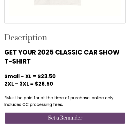
Description
GET YOUR 2025 CLASSIC CAR SHOW
T-SHIRT
Small - XL = $23.50
2XL - 3XL = $26.50
*Must be paid for at the time of purchase, online only.
Includes CC processing fees.
Set a Reminder