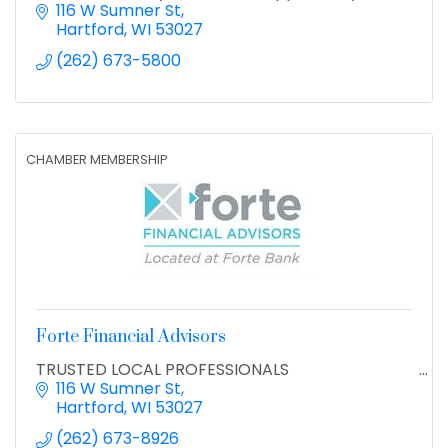
116 W Sumner St
Hartford
WI
53027
(262) 673-5800
CHAMBER MEMBERSHIP
Forte Financial Advisors
TRUSTED LOCAL PROFESSIONALS
116 W Sumner St
Hartford
WI
53027
(262) 673-8926