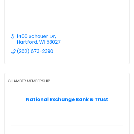
1400 Schauer Dr
Hartford
WI
53027
(262) 673-2390
CHAMBER MEMBERSHIP
National Exchange Bank & Trust