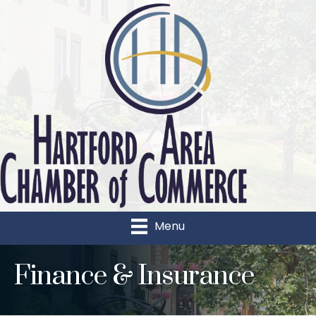
Menu
Finance & Insurance