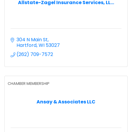
Allstate-Zagel Insurance Services, LL...
304 N Main St
Hartford
WI
53027
(262) 709-7572
CHAMBER MEMBERSHIP
Ansay & Associates LLC