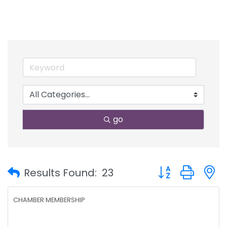
go
Button group with
Results Found:
23
CHAMBER MEMBERSHIP