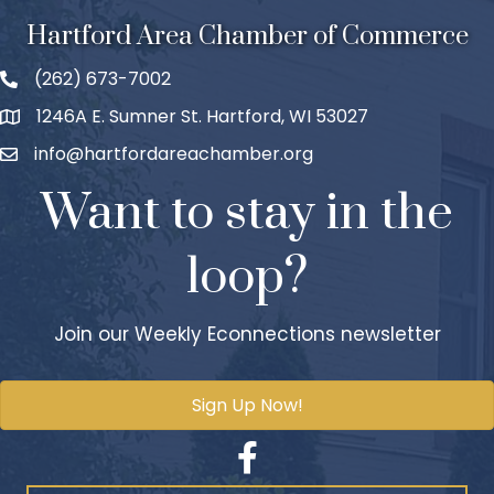
Hartford Area Chamber of Commerce
(262) 673-7002
1246A E. Sumner St. Hartford, WI 53027
info@hartfordareachamber.org
Want to stay in the
loop?
Join our Weekly Econnections newsletter
Sign Up Now!
Facebook