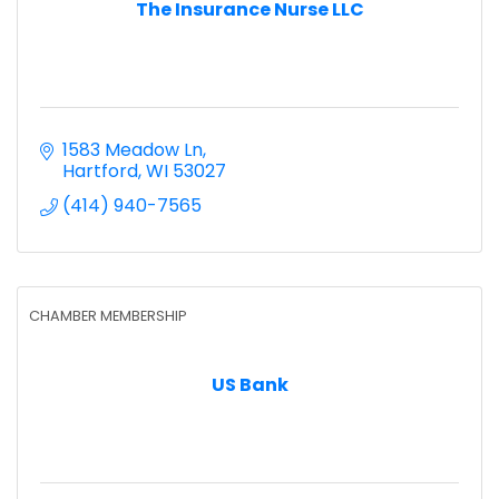
The Insurance Nurse LLC
1583 Meadow Ln
Hartford
WI
53027
(414) 940-7565
CHAMBER MEMBERSHIP
US Bank