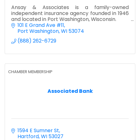
Ansay & Associates is a family-owned
independent insurance agency founded in 1946
and located in Port Washington, Wisconsin.
101 E Grand Ave #11
Port Washington
WI
53074
(888) 262-6729
CHAMBER MEMBERSHIP
Associated Bank
1594 E Sumner St
Hartford
WI
53027