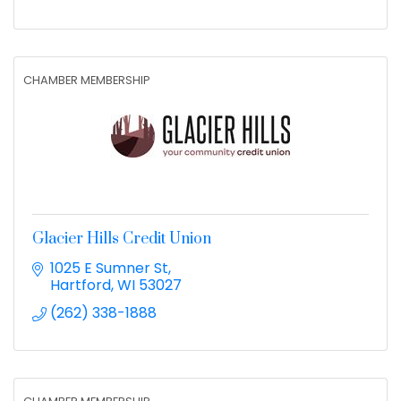
CHAMBER MEMBERSHIP
Glacier Hills Credit Union
1025 E Sumner St
Hartford
WI
53027
(262) 338-1888