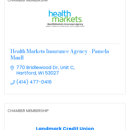
CHAMBER MEMBERSHIP
Health Markets Insurance Agency - Pamela
Maull
770 Bridlewood Dr
Unit C
Hartford
WI
53027
(414) 477-0416
CHAMBER MEMBERSHIP
Landmark Credit Union