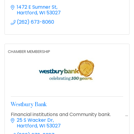
1472 E Sumner St
Hartford
WI
53027
(262) 673-8060
CHAMBER MEMBERSHIP
Westbury Bank
Financial institutions and Community bank.
25 S Wacker Dr
Hartford
WI
53027