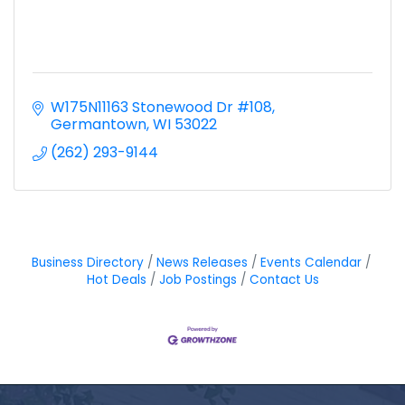
W175N11163 Stonewood Dr #108
Germantown
WI
53022
(262) 293-9144
Business Directory
News Releases
Events Calendar
Hot Deals
Job Postings
Contact Us