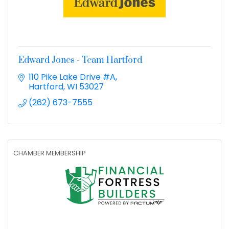
Edward Jones - Team Hartford
110 Pike Lake Drive #A
Hartford
WI
53027
(262) 673-7555
CHAMBER MEMBERSHIP