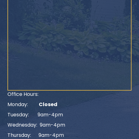
Office Hours:
Monday:
Closed
Tuesday: 9am-4pm
Wednesday: 9am-4pm
Thursday: 9am-4pm