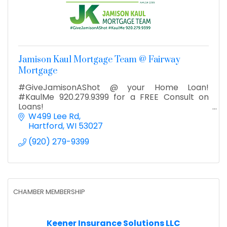
Jamison Kaul Mortgage Team @ Fairway
Mortgage
#GiveJamisonAShot @ your Home Loan!
#KaulMe 920.279.9399 for a FREE Consult on
Loans!
W499 Lee Rd
Hartford
WI
53027
(920) 279-9399
CHAMBER MEMBERSHIP
Keener Insurance Solutions LLC