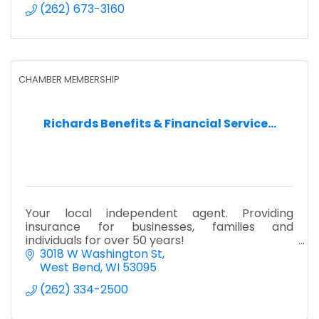
(262) 673-3160
CHAMBER MEMBERSHIP
Richards Benefits & Financial Service...
Your local independent agent. Providing
insurance for businesses, families and
individuals for over 50 years!
3018 W Washington St
West Bend
WI
53095
(262) 334-2500