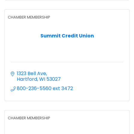
CHAMBER MEMBERSHIP
Summit Credit Union
1323 Bell Ave
Hartford
WI
53027
800-236-5560 ext 3472
CHAMBER MEMBERSHIP