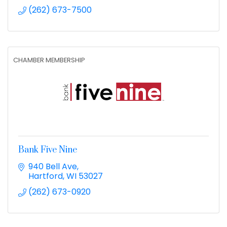
(262) 673-7500
CHAMBER MEMBERSHIP
Bank Five Nine
940 Bell Ave
Hartford
WI
53027
(262) 673-0920