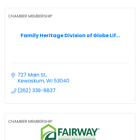
CHAMBER MEMBERSHIP
Family Heritage Division of Globe Lif...
727 Main St
Kewaskum
WI
53040
(262) 339-8837
CHAMBER MEMBERSHIP