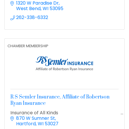
1320 W Paradise Dr
West Bend
WI
53095
262-338-6332
CHAMBER MEMBERSHIP
R S Semler Insurance, Affiliate of Robertson
Ryan Insurance
Insurance of All Kinds
870 W Sumner St
Hartford
WI
53027