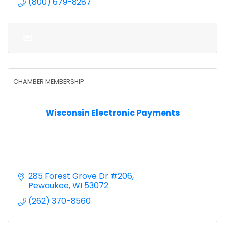
(800) 679-8287
CHAMBER MEMBERSHIP
Wisconsin Electronic Payments
285 Forest Grove Dr #206
Pewaukee
WI
53072
(262) 370-8560