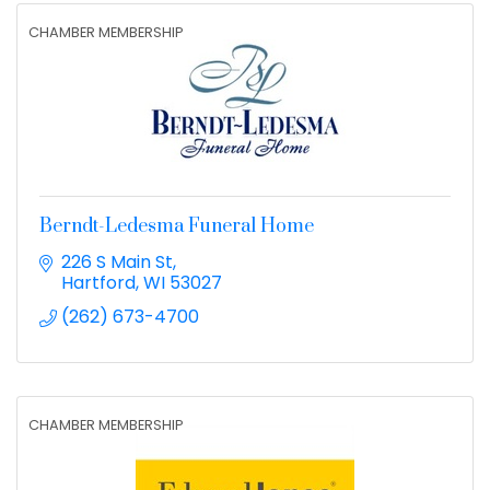
CHAMBER MEMBERSHIP
Berndt-Ledesma Funeral Home
226 S Main St
Hartford
WI
53027
(262) 673-4700
CHAMBER MEMBERSHIP