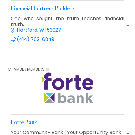
Financial Fortress Builders
Cop who sought the truth teaches financial
truth.
Hartford
WI
53027
(414) 762-6849
CHAMBER MEMBERSHIP
Forte Bank
Your Community Bank | Your Opportunity Bank