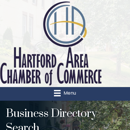
Menu
Business Directory
Search