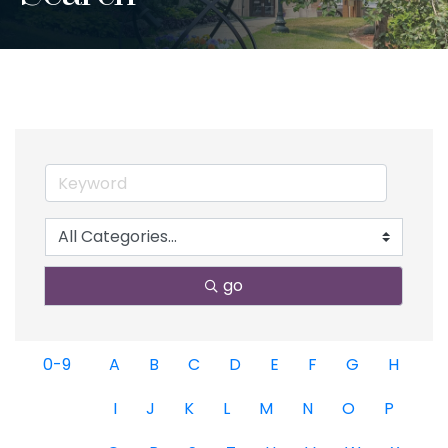
go
0-9
A
B
C
D
E
F
G
H
I
J
K
L
M
N
O
P