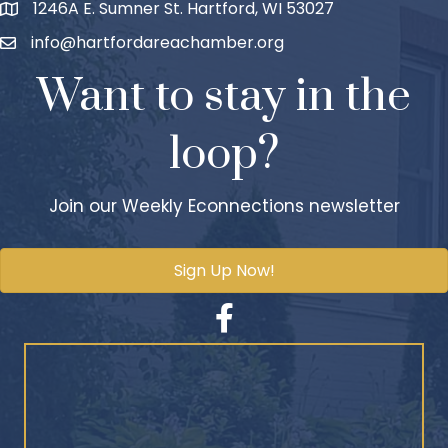
1246A E. Sumner St. Hartford, WI 53027
info@hartfordareachamber.org
Want to stay in the
loop?
Join our Weekly Econnections newsletter
Sign Up Now!
Facebook