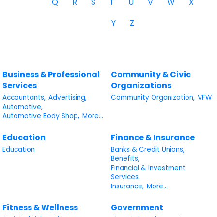
Q
R
S
T
U
V
W
X
Y
Z
Business & Professional
Community & Civic
Services
Organizations
Accountants,
Advertising,
Community Organization,
VFW
Automotive,
Automotive Body Shop,
More...
Education
Finance & Insurance
Education
Banks & Credit Unions,
Benefits,
Financial & Investment
Services,
Insurance,
More...
Fitness & Wellness
Government