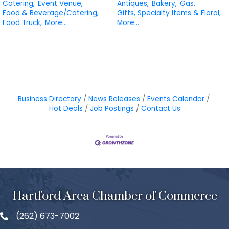
Catering,
Event Venue,
Antiques,
Bakery,
Gas,
Food & Beverage/Catering,
Gifts, Specialty Items & Floral,
Food Truck,
More...
More...
Business Directory
News Releases
Events Calendar
Hot Deals
Job Postings
Contact Us
Hartford Area Chamber of Commerce
(262) 673-7002