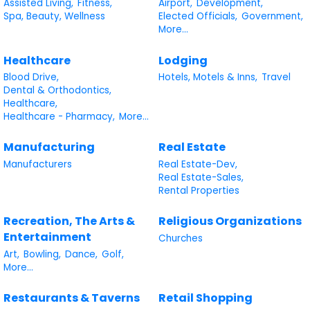
Assisted Living,
Fitness,
Airport,
Development,
Spa, Beauty, Wellness
Elected Officials,
Government,
More...
Healthcare
Lodging
Blood Drive,
Hotels, Motels & Inns,
Travel
Dental & Orthodontics,
Healthcare,
Healthcare - Pharmacy,
More...
Manufacturing
Real Estate
Manufacturers
Real Estate-Dev,
Real Estate-Sales,
Rental Properties
Recreation, The Arts &
Religious Organizations
Entertainment
Churches
Art,
Bowling,
Dance,
Golf,
More...
Restaurants & Taverns
Retail Shopping