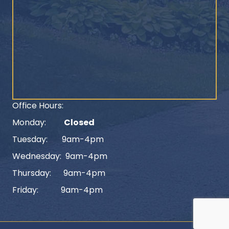
Office Hours:
Monday:
Closed
Tuesday: 9am-4pm
Wednesday: 9am-4pm
Thursday: 9am-4pm
Friday: 9am-4pm