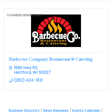
CHAMBER MEMBERSHIP
Barbecue Company Restaurant & Catering
1699 Hwy 83
Hartford
WI
53027
(262) 424-3121
Business Directory
News Releases
Events Calendar