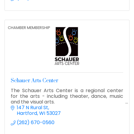
CHAMBER MEMBERSHIP
Schauer Arts Center
The Schauer Arts Center is a regional center
for the arts - including theater, dance, music
and the visual arts.
147 N Rural St
Hartford
WI
53027
(262) 670-0560