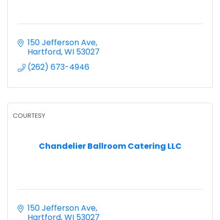
150 Jefferson Ave
Hartford
WI
53027
(262) 673-4946
COURTESY
Chandelier Ballroom Catering LLC
150 Jefferson Ave
Hartford
WI
53027