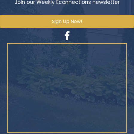
Join our Weekly Econnections newsletter
Sign Up Now!
Facebook