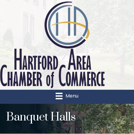
Menu
Banquet Halls