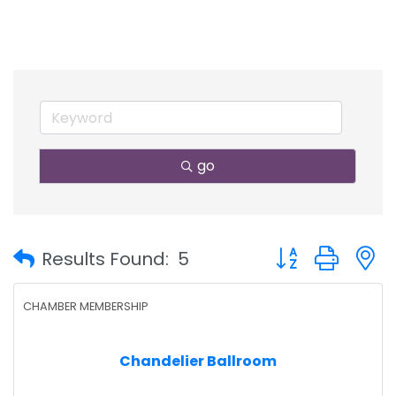
go
Button group with
Results Found:
5
CHAMBER MEMBERSHIP
Chandelier Ballroom