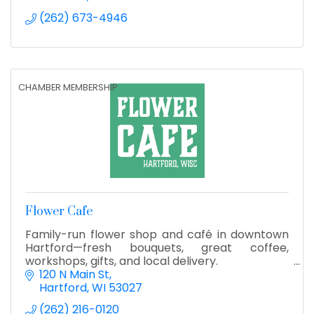
(262) 673-4946
CHAMBER MEMBERSHIP
Flower Cafe
Family-run flower shop and café in downtown
Hartford—fresh bouquets, great coffee,
workshops, gifts, and local delivery.
120 N Main St
Hartford
WI
53027
(262) 216-0120