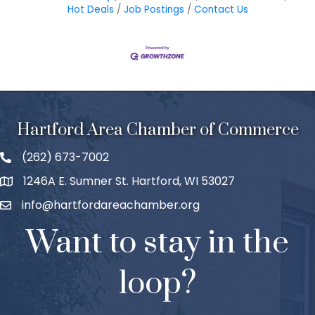
Hot Deals
Job Postings
Contact Us
Hartford Area Chamber of Commerce
(262) 673-7002
1246A E. Sumner St. Hartford, WI 53027
info@hartfordareachamber.org
Want to stay in the
loop?