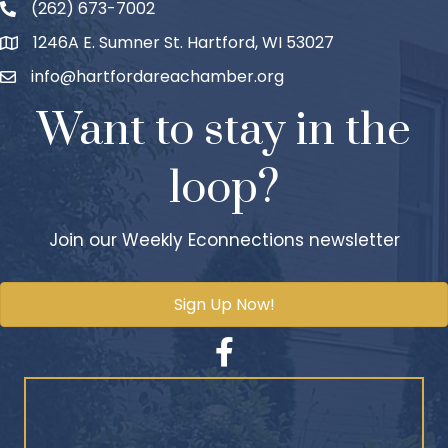
(262) 673-7002
1246A E. Sumner St. Hartford, WI 53027
info@hartfordareachamber.org
Want to stay in the
loop?
Join our Weekly Econnections newsletter
Sign Up Now!
Facebook