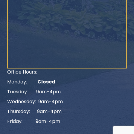
Office Hours:
Monday:
Closed
Tuesday: 9am-4pm
Wednesday: 9am-4pm
Thursday: 9am-4pm
Friday: 9am-4pm