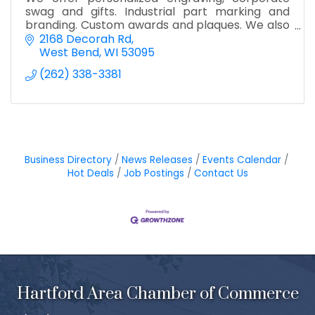
swag and gifts. Industrial part marking and
branding. Custom awards and plaques. We also
offer 3d printing and full color UV printing.
2168 Decorah Rd
West Bend
WI
53095
(262) 338-3381
Business Directory
News Releases
Events Calendar
Hot Deals
Job Postings
Contact Us
Hartford Area Chamber of Commerce