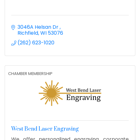
3046A Helsan Dr 
Richfield
WI
53076
(262) 623-1020
CHAMBER MEMBERSHIP
West Bend Laser Engraving
We offer personalized engraving, corporate