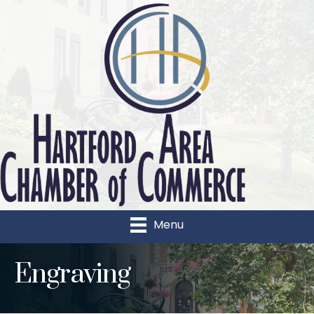
Menu
Engraving