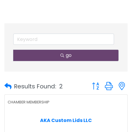
go
Button group with
Results Found:
2
CHAMBER MEMBERSHIP
AKA Custom Lids LLC