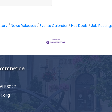
ctory
News Releases
Events Calendar
Hot Deals
Job Posting
 Commerce
 WI 53027
r.org