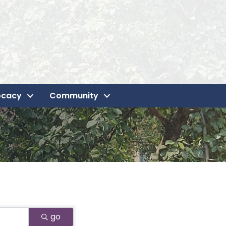
ocacy
Community
go