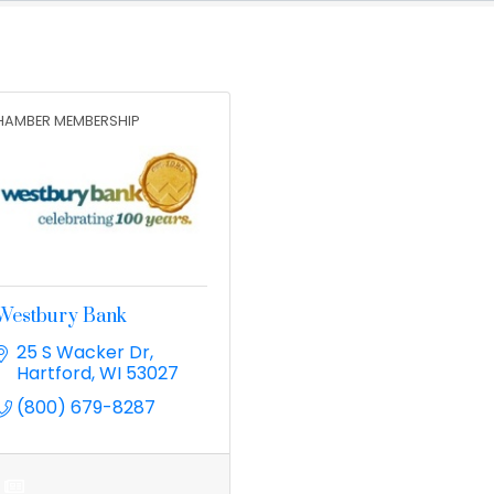
HAMBER MEMBERSHIP
Westbury Bank
25 S Wacker Dr
Hartford
WI
53027
(800) 679-8287