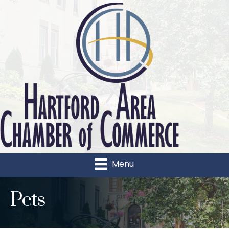
Menu
Pets