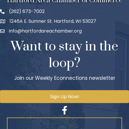
Hartford Area Chamber of Commerce
(262) 673-7002
1246A E. Sumner St. Hartford, WI 53027
info@hartfordareachamber.org
Want to stay in the
loop?
Join our Weekly Econnections newsletter
Sign Up Now!
Facebook