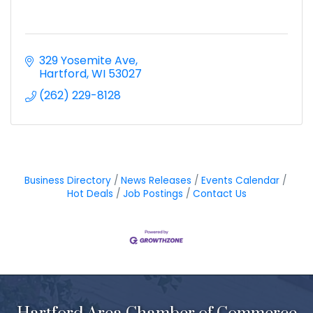
329 Yosemite Ave
Hartford
WI
53027
(262) 229-8128
Business Directory
News Releases
Events Calendar
Hot Deals
Job Postings
Contact Us