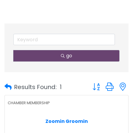
go
Button group with
Results Found:
1
CHAMBER MEMBERSHIP
Zoomin Groomin