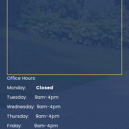
Office Hours:
Monday:
Closed
Tuesday: 9am-4pm
Wednesday: 9am-4pm
Thursday: 9am-4pm
Friday: 9am-4pm