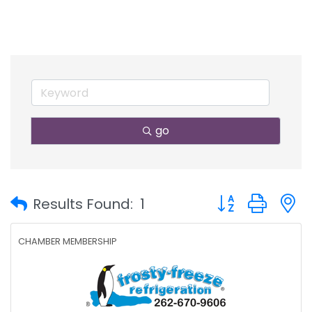
go
Button group with
Results Found:
1
CHAMBER MEMBERSHIP