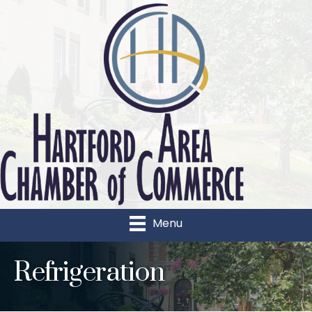
Menu
Refrigeration