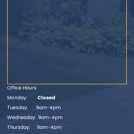
Office Hours:
Monday:
Closed
Tuesday: 9am-4pm
Wednesday: 9am-4pm
Thursday: 9am-4pm