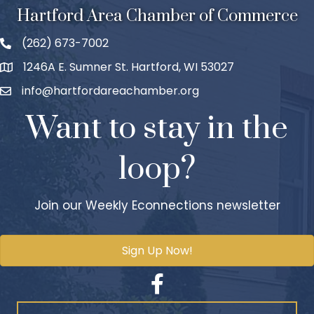
Hartford Area Chamber of Commerce
(262) 673-7002
1246A E. Sumner St. Hartford, WI 53027
info@hartfordareachamber.org
Want to stay in the
loop?
Join our Weekly Econnections newsletter
Sign Up Now!
Facebook