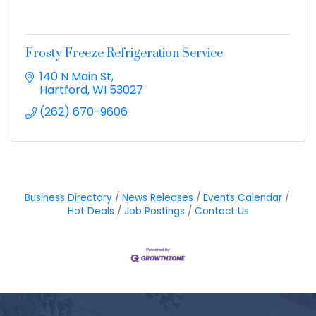
Frosty Freeze Refrigeration Service
140 N Main St
Hartford
WI
53027
(262) 670-9606
Business Directory
News Releases
Events Calendar
Hot Deals
Job Postings
Contact Us