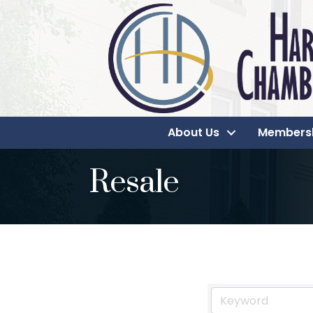
About Us
Members
Resale