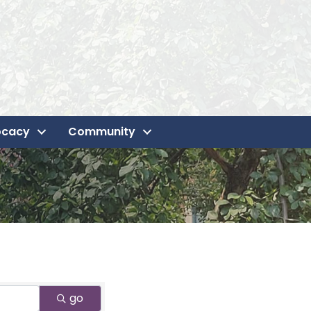
ocacy
Community
go