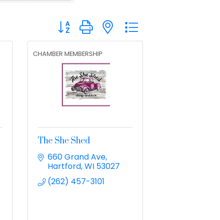
Button group with nested dropdown
CHAMBER MEMBERSHIP
The She Shed
660 Grand Ave
Hartford
WI
53027
(262) 457-3101