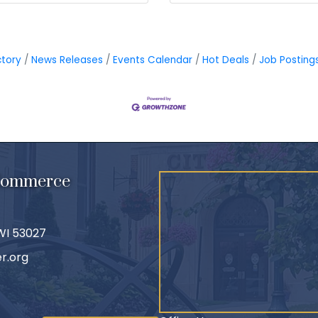
ctory
News Releases
Events Calendar
Hot Deals
Job Posting
 Commerce
 WI 53027
r.org