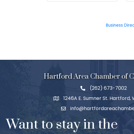
Business Dire
Hartford Area Chamber of
(262) 673-7002
1246A E. Sumner St. Hartford,
info@hartfordareachambe
Want to stay in the