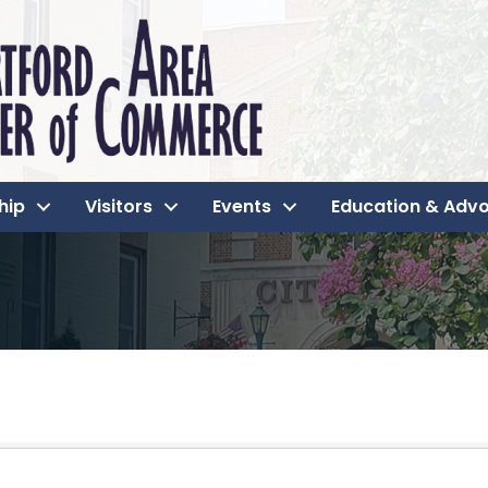
hip
Visitors
Events
Education & Adv