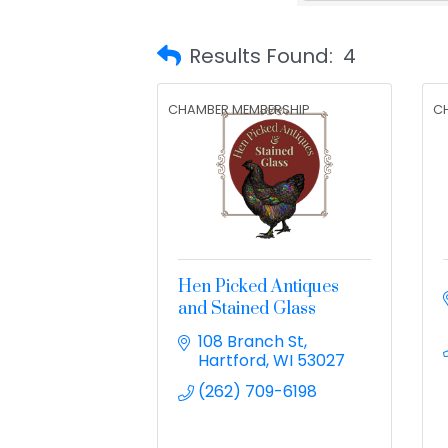
Results Found:
4
CHAMBER MEMBERSHIP
C
Hen Picked Antiques
and Stained Glass
108 Branch St
Hartford
WI
53027
(262) 709-6198