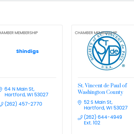
HAMBER MEMBERSHIP
CHAMBER MEMBERSHIP
Shindigs
St. Vincent de Paul of
64 N Main St
Washington County
Hartford
WI
53027
52 S Main St
(262) 457-2770
Hartford
WI
53027
(262) 644-4949 
Ext. 102