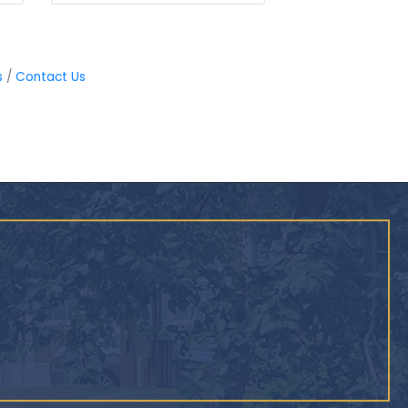
s
Contact Us