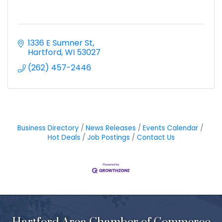
1336 E Sumner St
Hartford
WI
53027
(262) 457-2446
Business Directory
News Releases
Events Calendar
Hot Deals
Job Postings
Contact Us