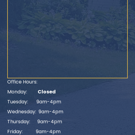
Office Hours:
Monday:
Closed
Tuesday: 9am-4pm
Wednesday: 9am-4pm
Thursday: 9am-4pm
Friday: 9am-4pm