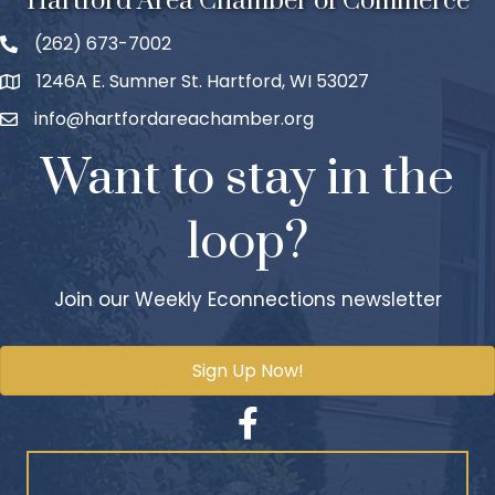
Hartford Area Chamber of Commerce
(262) 673-7002
1246A E. Sumner St. Hartford, WI 53027
info@hartfordareachamber.org
Want to stay in the
loop?
Join our Weekly Econnections newsletter
Sign Up Now!
Facebook