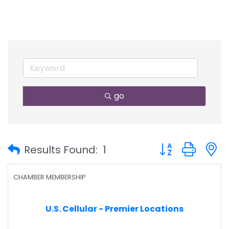
go
Button group with
Results Found:
1
CHAMBER MEMBERSHIP
U.S. Cellular - Premier Locations