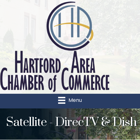
Menu
Satellite - DirecTV & Dish