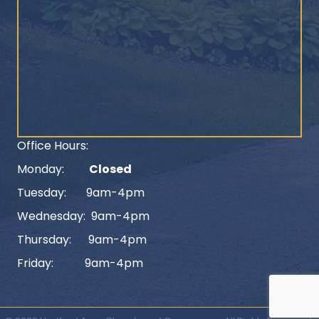
Office Hours:
Monday:
Closed
Tuesday: 9am-4pm
Wednesday: 9am-4pm
Thursday: 9am-4pm
Friday: 9am-4pm