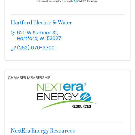
Hartford Electric & Water
620 W Sumner St
Hartford
WI
53027
(262) 670-3700
CHAMBER MEMBERSHIP
NextEra Energy Resources