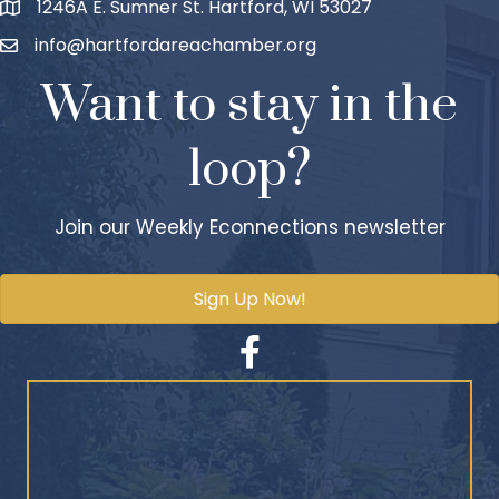
1246A E. Sumner St. Hartford, WI 53027
info@hartfordareachamber.org
Want to stay in the
loop?
Join our Weekly Econnections newsletter
Sign Up Now!
Facebook