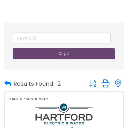
go
Button group with
Results Found:
2
CHAMBER MEMBERSHIP