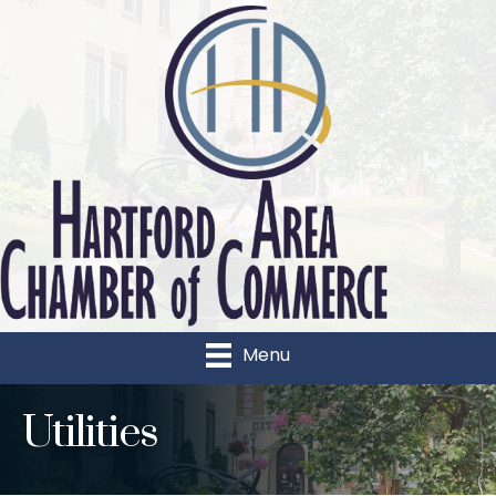
Menu
Utilities