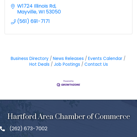
W1724 Illinois Rd
Mayville
WI
53050
(561) 691-7171
Business Directory
News Releases
Events Calendar
Hot Deals
Job Postings
Contact Us
Hartford Area Chamber of Commerce
(262) 673-7002