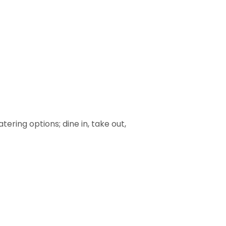
ering options; dine in, take out,