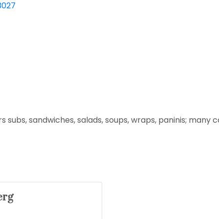
3027
s subs, sandwiches, salads, soups, wraps, paninis; many cat
erg