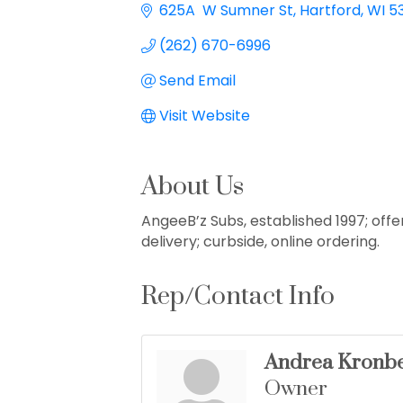
625A  W Sumner St
Hartford
WI
5
(262) 670-6996
Send Email
Visit Website
About Us
AngeeB’z Subs, established 1997; offer
delivery; curbside, online ordering.
Rep/Contact Info
Andrea Kronb
Owner