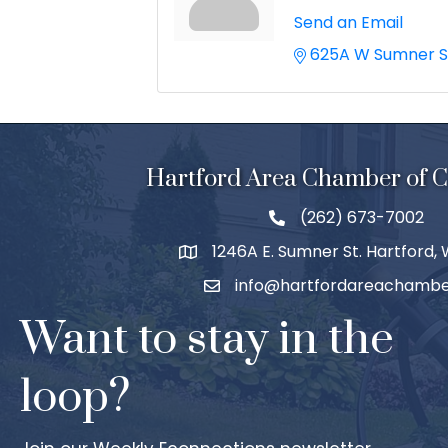
Send an Email
625A W Sumner S
Hartford Area Chamber of
(262) 673-7002
1246A E. Sumner St. Hartford,
info@hartfordareachambe
Want to stay in the
loop?