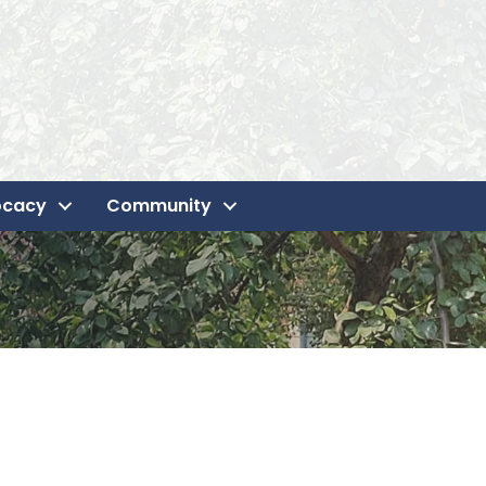
ocacy
Community