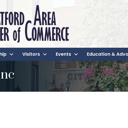
hip
Visitors
Events
Education & Adv
Inc