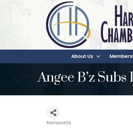
About Us
Members
Angee B’z Subs 
Restaurants
Categories