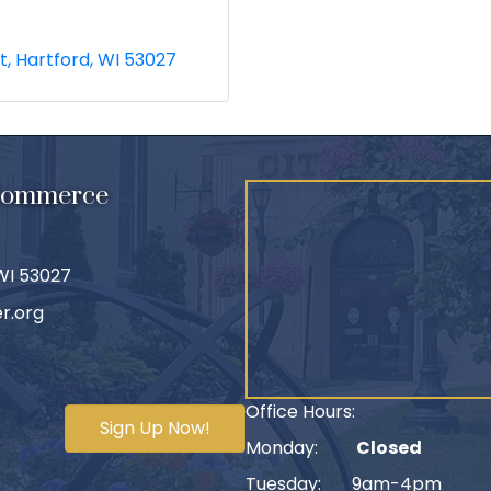
t
Hartford
WI
53027
 Commerce
 WI 53027
r.org
Office Hours:
Sign Up Now!
Monday:
Closed
Tuesday: 9am-4pm