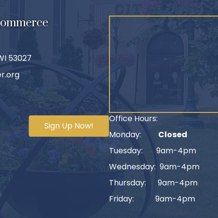
 Commerce
 WI 53027
r.org
Office Hours:
Sign Up Now!
Monday:
Closed
Tuesday: 9am-4pm
Wednesday: 9am-4pm
Thursday: 9am-4pm
Friday: 9am-4pm