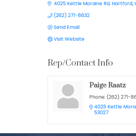
4025 Kettle Moraine Rd
Hartford
(262) 271-8632
Send Email
Visit Website
Rep/Contact Info
Paige Raatz
Phone:
(262) 271-8
4025 Kettle Mora
53027