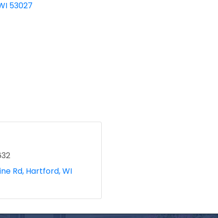
WI
53027
632
ine Rd
Hartford
WI