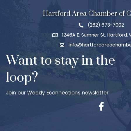
Hartford Area Chamber of
(262) 673-7002
1246A E. Sumner St. Hartford,
info@hartfordareachambe
Want to stay in the
loop?
Join our Weekly Econnections newsletter
Facebook