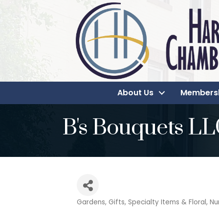
About Us
Members
B's Bouquets L
Gardens
Gifts, Specialty Items & Floral
Nu
Categories