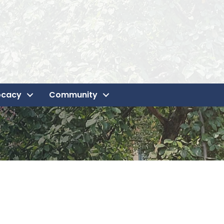
ocacy
Community