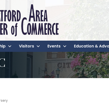
hip
Visitors
Events
Education & Adv
LC
rsery