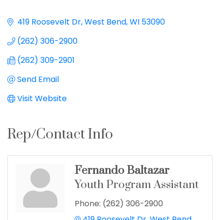
419 Roosevelt Dr
West Bend
WI
53090
(262) 306-2900
(262) 309-2901
Send Email
Visit Website
Rep/Contact Info
Fernando Baltazar
Youth Program Assistant
Phone:
(262) 306-2900
419 Roosevelt Dr
West Bend