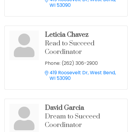
WI
53090
Leticia Chavez
Read to Succeed
Coordinator
Phone:
(262) 306-2900
419 Roosevelt Dr
West Bend
WI
53090
David Garcia
Dream to Succeed
Coordinator