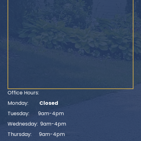
Office Hours:
Monday:
Closed
Tuesday: 9am-4pm
Wednesday: 9am-4pm
Thursday: 9am-4pm