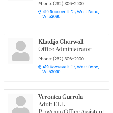
Phone:
(262) 306-2900
419 Roosevelt Dr
West Bend
WI
53090
Khadija Ghorwall
Office Administrator
Phone:
(262) 306-2900
419 Roosevelt Dr
West Bend
WI
53090
Veronica Gurrola
Adult ELL
Program/Office Assistant