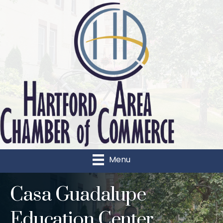
Menu
Casa Guadalupe
Education Center