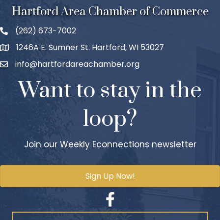
Hartford Area Chamber of Commerce
(262) 673-7002
1246A E. Sumner St. Hartford, WI 53027
info@hartfordareachamber.org
Want to stay in the
loop?
Join our Weekly Econnections newsletter
Sign Up Now!
Facebook