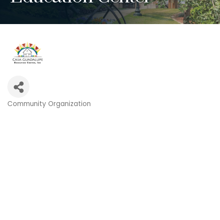
Community Organization
Categories