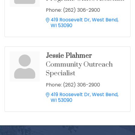
Phone:
(262) 306-2900
419 Roosevelt Dr
West Bend
WI
53090
Jessie Plahmer
Community Outreach
Specialist
Phone:
(262) 306-2900
419 Roosevelt Dr
West Bend
WI
53090