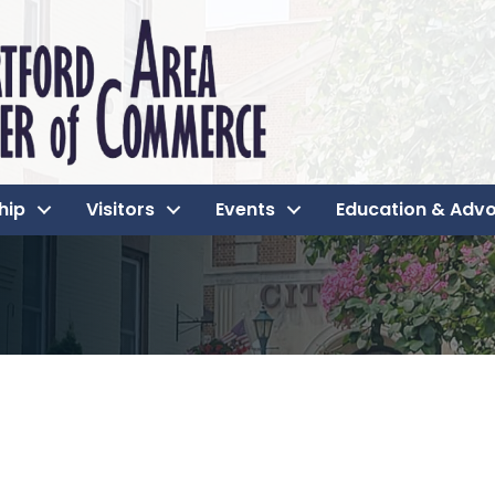
hip
Visitors
Events
Education & Adv