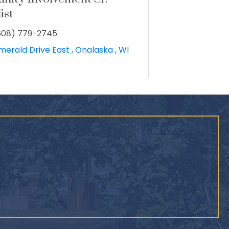
ist
608) 779-2745
merald Drive East 
Onalaska 
WI