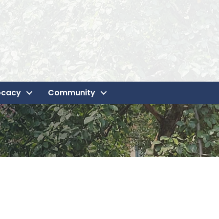
ocacy
Community