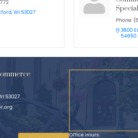
2772
Special
tford
WI
53027
Phone:
(
3800 E
54650
 Commerce
 WI 53027
r.org
Office Hours: