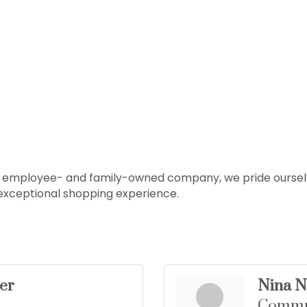
an employee- and family-owned company, we pride ourselv
 exceptional shopping experience.
er
Nina N
Commun