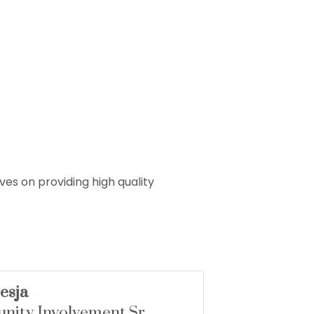
es on providing high quality
esja
ity Involvement Sr.