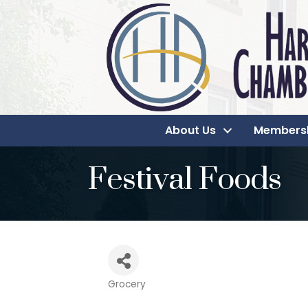
About Us
Members
Festival Foods
Grocery
Categories