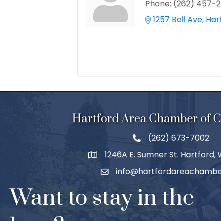
Phone:
(262) 457-
1257 Bell Ave
Har
Hartford Area Chamber of
(262) 673-7002
1246A E. Sumner St. Hartford,
info@hartfordareachambe
Want to stay in the