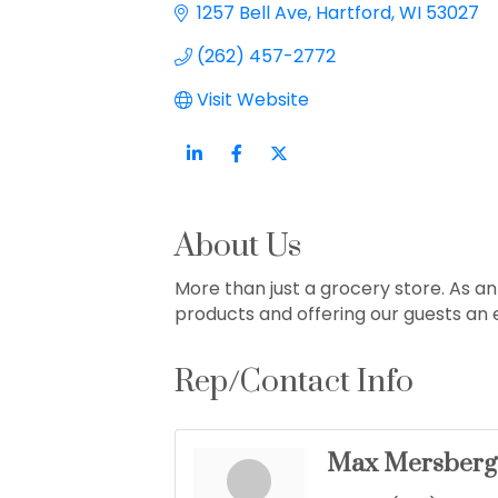
1257 Bell Ave
Hartford
WI
53027
(262) 457-2772
Visit Website
About Us
More than just a grocery store. As 
products and offering our guests an
Rep/Contact Info
Max Mersberg