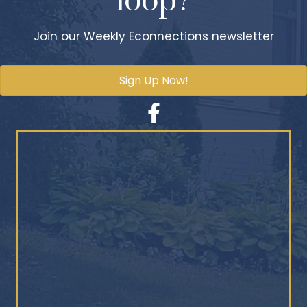
loop?
Join our Weekly Econnections newsletter
Sign Up Now!
Facebook