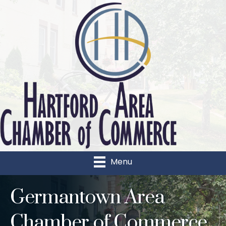
Menu
Germantown Area
Chamber of Commerce