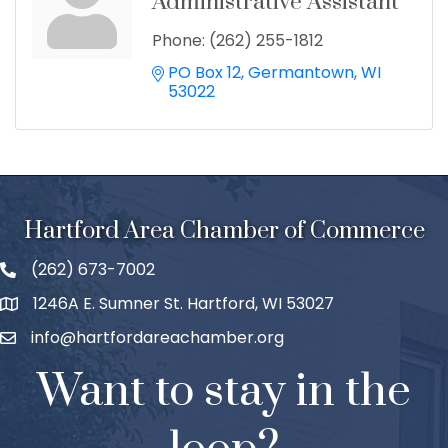
Administrative Assistant
Phone:
(262) 255-1812
PO Box 12
Germantown
WI
53022
Hartford Area Chamber of Commerce
(262) 673-7002
1246A E. Sumner St. Hartford, WI 53027
info@hartfordareachamber.org
Want to stay in the