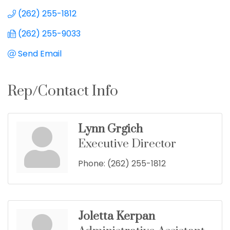
(262) 255-1812
(262) 255-9033
Send Email
Rep/Contact Info
Lynn Grgich
Executive Director
Phone:
(262) 255-1812
Joletta Kerpan