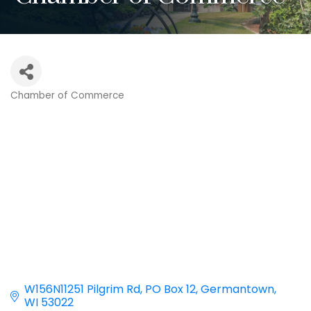
Chamber of Commerce
Categories
W156N11251 Pilgrim Rd
PO Box 12
Germantown
WI
53022