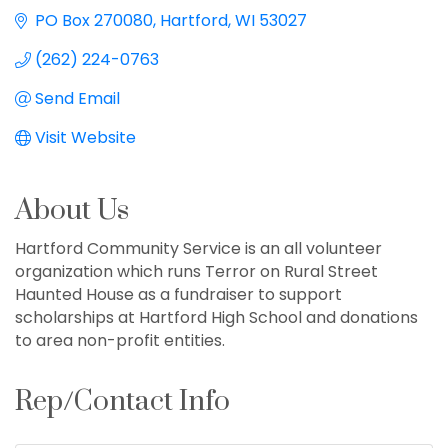
PO Box 270080
Hartford
WI
53027
(262) 224-0763
Send Email
Visit Website
About Us
Hartford Community Service is an all volunteer
organization which runs Terror on Rural Street
Haunted House as a fundraiser to support
scholarships at Hartford High School and donations
to area non-profit entities.
Rep/Contact Info