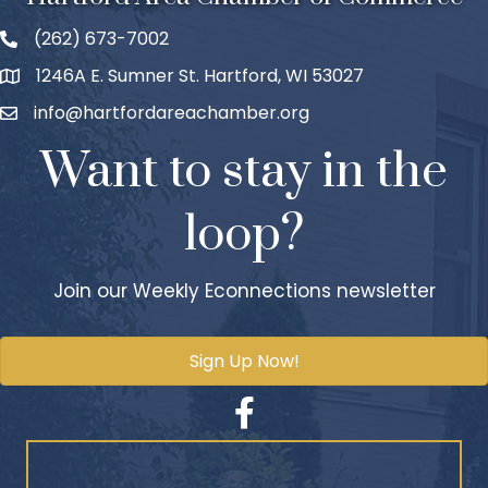
(262) 673-7002
1246A E. Sumner St. Hartford, WI 53027
info@hartfordareachamber.org
Want to stay in the
loop?
Join our Weekly Econnections newsletter
Sign Up Now!
Facebook