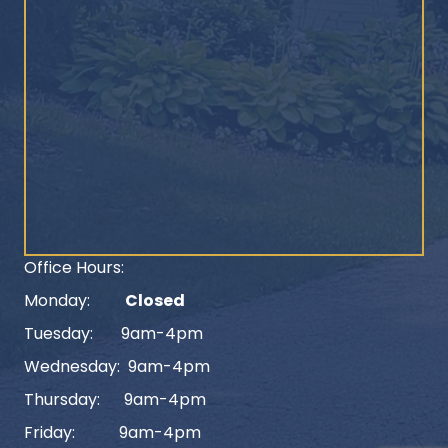
Office Hours:
Monday:
Closed
Tuesday: 9am-4pm
Wednesday: 9am-4pm
Thursday: 9am-4pm
Friday: 9am-4pm