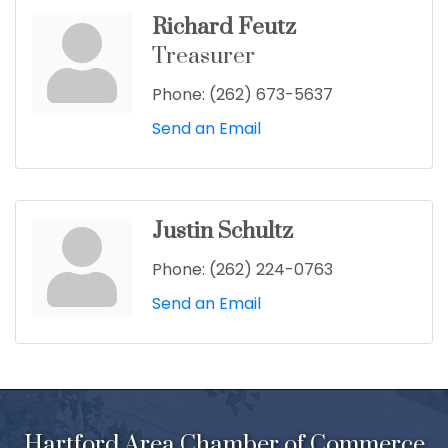
Richard Feutz
Treasurer
Phone:
(262) 673-5637
Send an Email
Justin Schultz
Phone:
(262) 224-0763
Send an Email
Hartford Area Chamber of Commerce