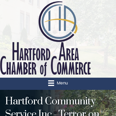
Menu
Hartford Community
Service Inc - Terror on