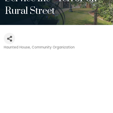
Rural Street
Haunted House
Community Organization
Categories