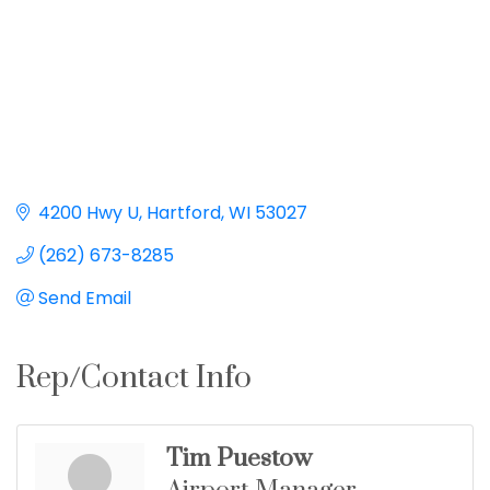
4200 Hwy U
Hartford
WI
53027
(262) 673-8285
Send Email
Rep/Contact Info
Tim Puestow