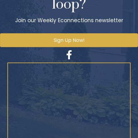
loop?
Join our Weekly Econnections newsletter
Sign Up Now!
Facebook