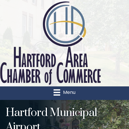
Menu
Hartford Municipal
Airport