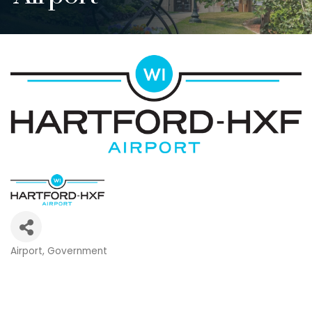
Airport
Government
Categories