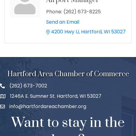
Airport Manager
Phone:
(262) 673-8225
Send an Email
4200 Hwy U
Hartford
WI
53027
Hartford Area Chamber of Commerce
(262) 673-7002
1246A E. Sumner St. Hartford, WI 53027
info@hartfordareachamber.org
Want to stay in the