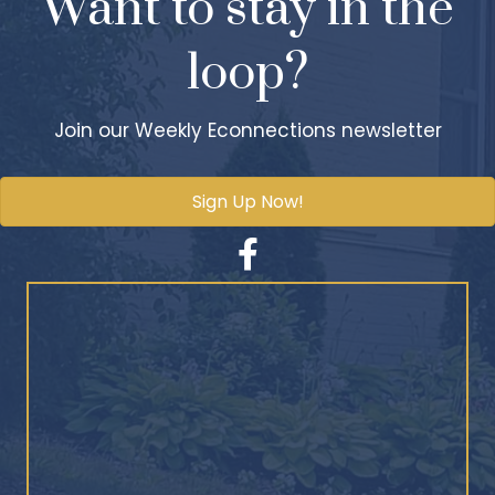
Want to stay in the
loop?
Join our Weekly Econnections newsletter
Sign Up Now!
Facebook