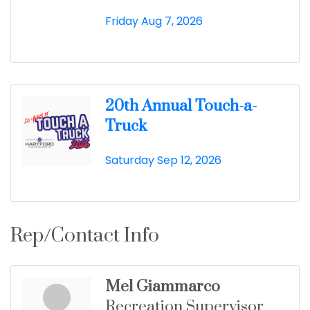
Friday Aug 7, 2026
20th Annual Touch-a-
Truck
Saturday Sep 12, 2026
Rep/Contact Info
Mel Giammarco
Recreation Supervisor