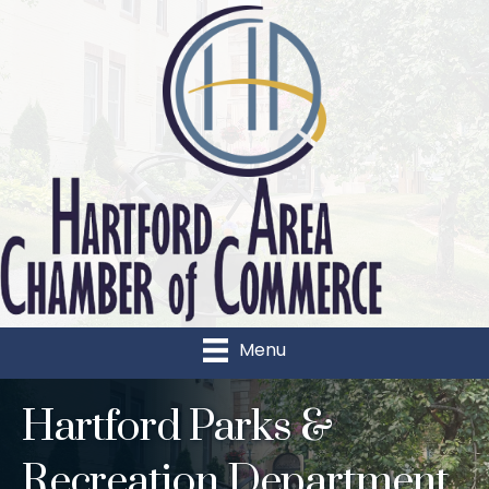
Menu
Hartford Parks &
Recreation Department