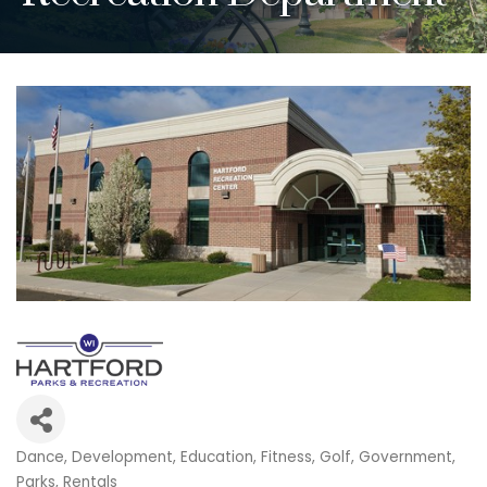
Dance
Development
Education
Fitness
Golf
Government
Categories
Parks
Rentals