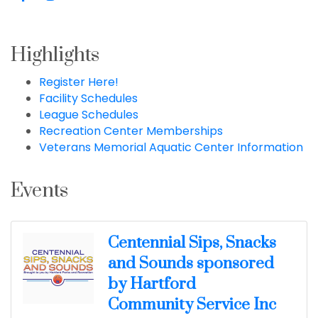
Highlights
Register Here!
Facility Schedules
League Schedules
Recreation Center Memberships
Veterans Memorial Aquatic Center Information
Events
Centennial Sips, Snacks
and Sounds sponsored
by Hartford
Community Service Inc