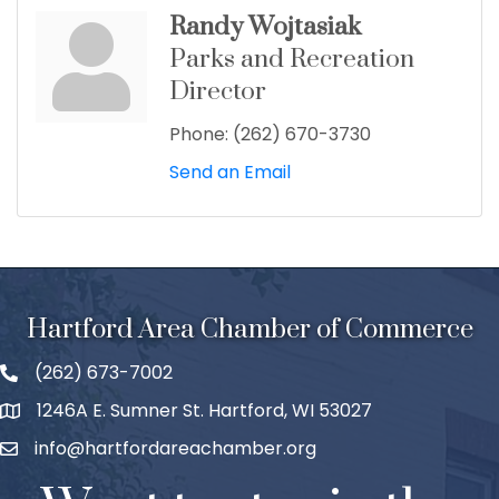
Randy Wojtasiak
Parks and Recreation
Director
Phone:
(262) 670-3730
Send an Email
Hartford Area Chamber of Commerce
(262) 673-7002
1246A E. Sumner St. Hartford, WI 53027
info@hartfordareachamber.org