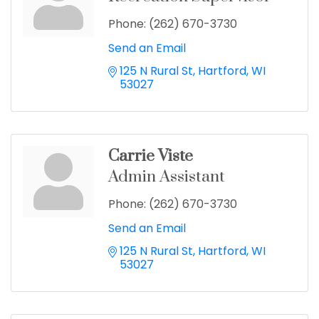
Phone:
(262) 670-3730
Send an Email
125 N Rural St
Hartford
WI
53027
Carrie Viste
Admin Assistant
Phone:
(262) 670-3730
Send an Email
125 N Rural St
Hartford
WI
53027