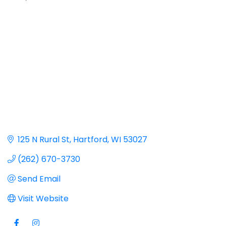
125 N Rural St
Hartford
WI
53027
(262) 670-3730
Send Email
Visit Website