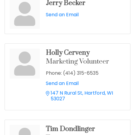
Jerry Becker
Send an Email
Holly Cerveny
Marketing Volunteer
Phone:
(414) 315-6535
Send an Email
147 N Rural St
Hartford
WI
53027
Tim Dondlinger