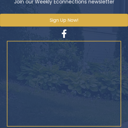
Join our Weekly Econnections newsletter
Sign Up Now!
Facebook