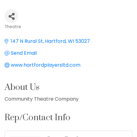
Theatre
Categories
147 N Rural St
Hartford
WI
53027
Send Email
www.hartfordplayersltd.com
About Us
Community Theatre Company
Rep/Contact Info