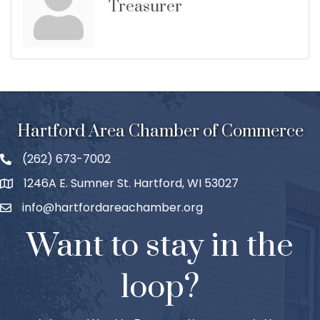
Treasurer
Hartford Area Chamber of Commerce
(262) 673-7002
1246A E. Sumner St. Hartford, WI 53027
info@hartfordareachamber.org
Want to stay in the
loop?