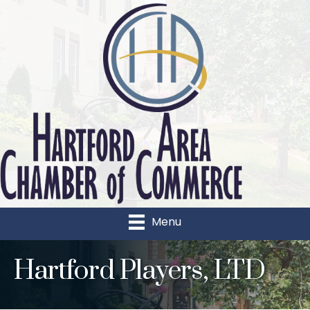
Menu
Hartford Players, LTD