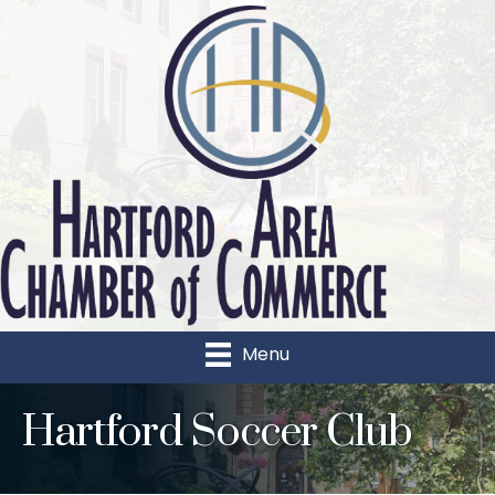
Menu
Hartford Soccer Club