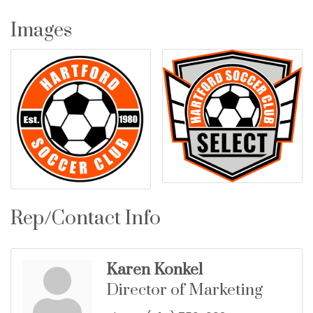
Images
Rep/Contact Info
Karen Konkel
Director of Marketing