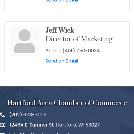
Jeff Wick
Director of Marketing
Phone:
(414) 750-0034
Send an Email
Hartford Area Chamber of Commerce
(262) 673-7002
1246A E. Sumner St. Hartford, WI 53027