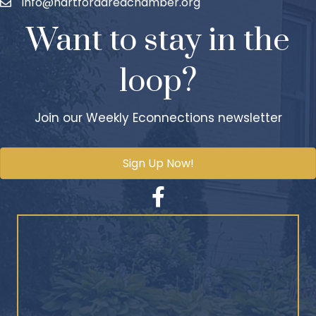
info@hartfordareachamber.org
Want to stay in the
loop?
Join our Weekly Econnections newsletter
Sign Up Now!
Facebook