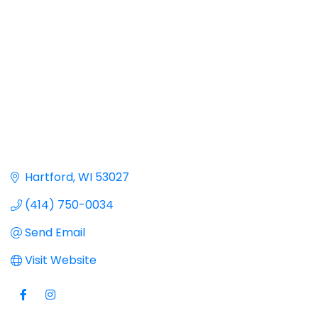
Hartford
WI
53027
(414) 750-0034
Send Email
Visit Website