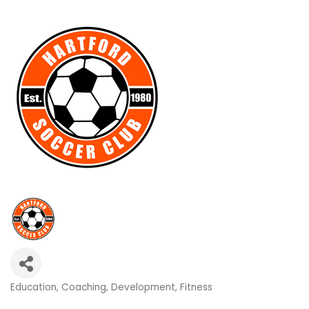
Education
Coaching
Development
Fitness
Categories