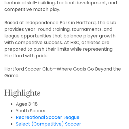
technical skill-building, tactical development, and
competitive match play.
Based at Independence Park in Hartford, the club
provides year-round training, tournaments, and
league opportunities that balance player growth
with competitive success. At HSC, athletes are
prepared to push their limits while representing
Hartford with pride.
Hartford Soccer Club—Where Goals Go Beyond the
Game.
Highlights
Ages 3-18
Youth Soccer
Recreational Soccer League
Select (Competitive) Soccer