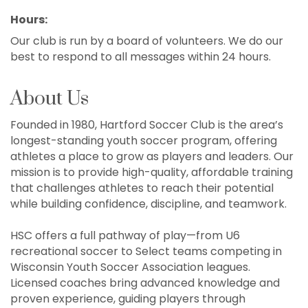
Hours:
Our club is run by a board of volunteers. We do our
best to respond to all messages within 24 hours.
About Us
Founded in 1980, Hartford Soccer Club is the area’s
longest-standing youth soccer program, offering
athletes a place to grow as players and leaders. Our
mission is to provide high-quality, affordable training
that challenges athletes to reach their potential
while building confidence, discipline, and teamwork.
HSC offers a full pathway of play—from U6
recreational soccer to Select teams competing in
Wisconsin Youth Soccer Association leagues.
Licensed coaches bring advanced knowledge and
proven experience, guiding players through