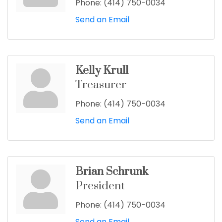
Phone:
(414) 750-0034
Send an Email
Kelly Krull
Treasurer
Phone:
(414) 750-0034
Send an Email
Brian Schrunk
President
Phone:
(414) 750-0034
Send an Email