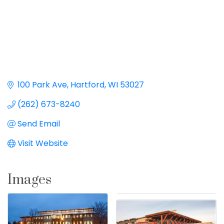
100 Park Ave
Hartford
WI
53027
(262) 673-8240
Send Email
Visit Website
Images