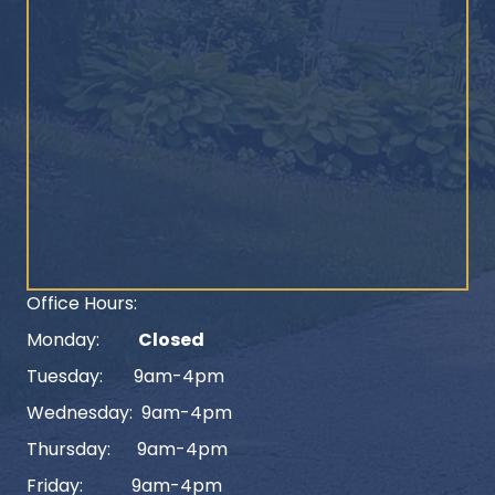
Office Hours:
Monday:
Closed
Tuesday: 9am-4pm
Wednesday: 9am-4pm
Thursday: 9am-4pm
Friday: 9am-4pm