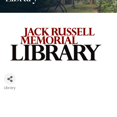
Library
Categories