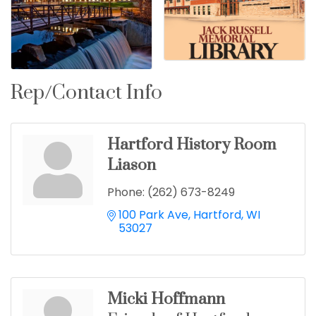
Rep/Contact Info
Hartford History Room
Liason
Phone:
(262) 673-8249
100 Park Ave
Hartford
WI
53027
Micki Hoffmann