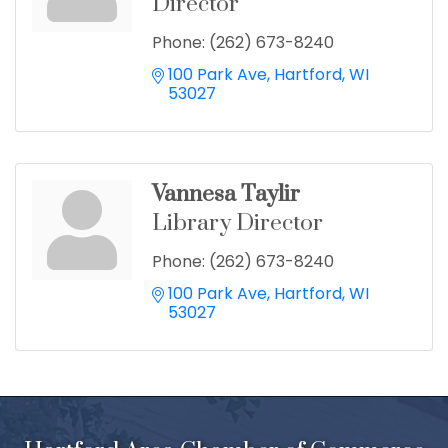
Director
Phone:
(262) 673-8240
100 Park Ave
Hartford
WI
53027
Vannesa Taylir
Library Director
Phone:
(262) 673-8240
100 Park Ave
Hartford
WI
53027