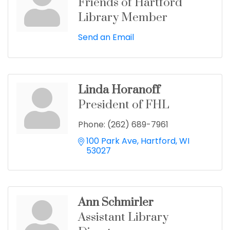
Friends of Hartford
Library Member
Send an Email
Linda Horanoff
President of FHL
Phone:
(262) 689-7961
100 Park Ave
Hartford
WI
53027
Ann Schmirler
Assistant Library