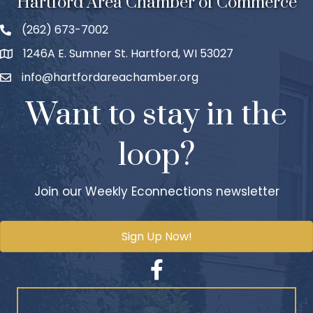
Hartford Area Chamber of Commerce
(262) 673-7002
1246A E. Sumner St. Hartford, WI 53027
info@hartfordareachamber.org
Want to stay in the
loop?
Join our Weekly Econnections newsletter
Sign Up Now!
Facebook