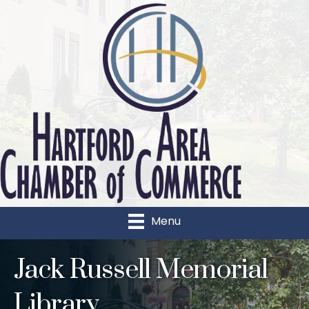
Menu
Jack Russell Memorial
Library