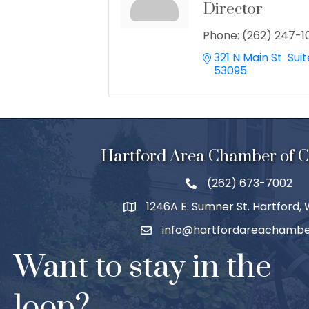
Director
Phone:
(262) 247-1
321 N Main St  Suit
53095
Hartford Area Chamber of
(262) 673-7002
1246A E. Sumner St. Hartford,
info@hartfordareachambe
Want to stay in the
loop?