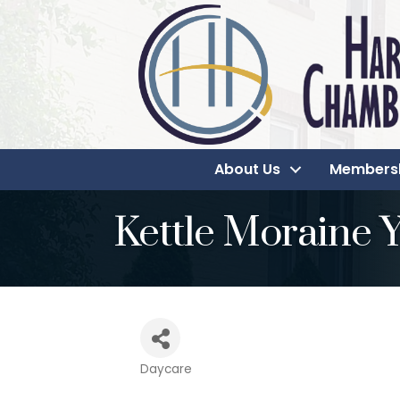
About Us
Members
Kettle Moraine
Daycare
Categories