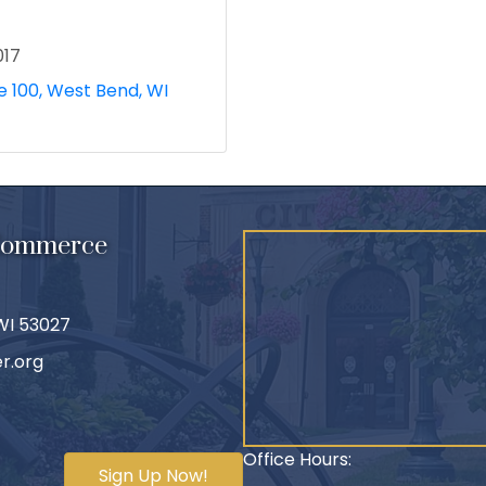
017
e 100
West Bend
WI
 Commerce
 WI 53027
r.org
Office Hours:
Sign Up Now!