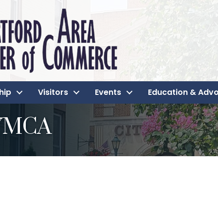
hip
Visitors
Events
Education & Adv
 YMCA