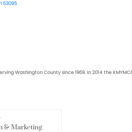
I
53095
erving Washington County since 1969. In 2014 the KMYMC
n & Marketing