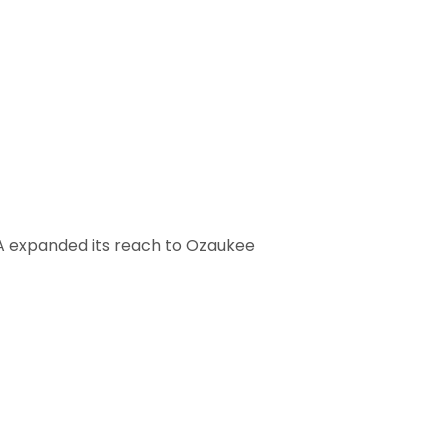
A expanded its reach to Ozaukee