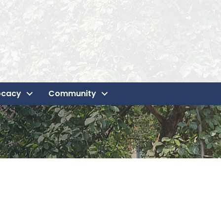
ocacy
Community