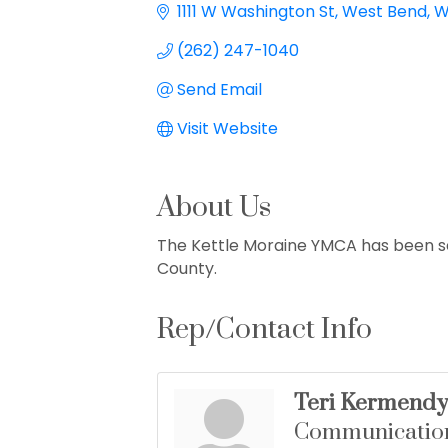
1111 W Washington St
West Bend
W
(262) 247-1040
Send Email
Visit Website
About Us
The Kettle Moraine YMCA has been s
County.
Rep/Contact Info
Teri Kermendy
Communicatio