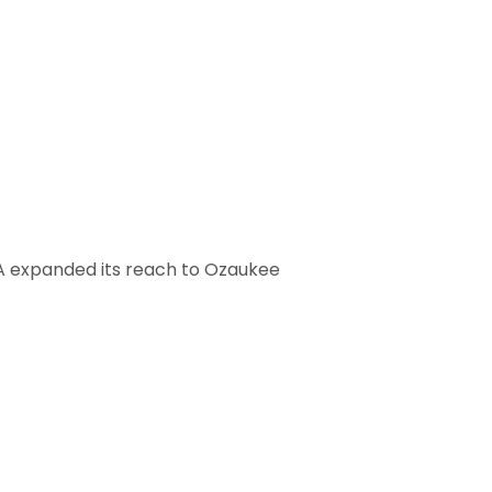
A expanded its reach to Ozaukee