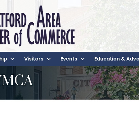
hip
Visitors
Events
Education & Adv
 YMCA