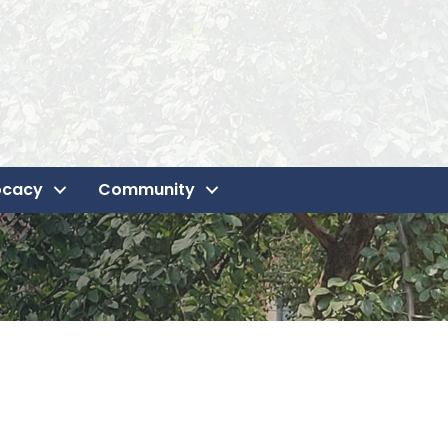
ocacy
Community