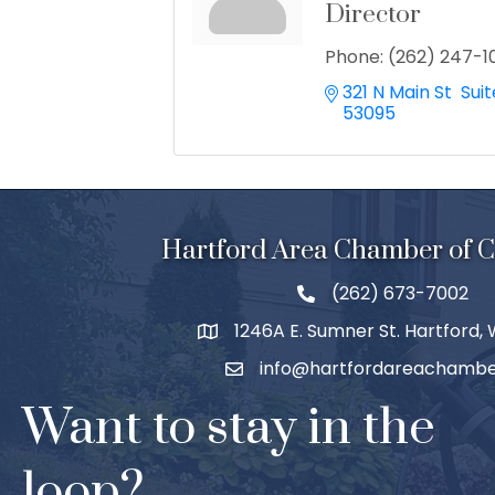
Director
Phone:
(262) 247-1
321 N Main St  Suit
53095
Hartford Area Chamber of
(262) 673-7002
1246A E. Sumner St. Hartford,
info@hartfordareachambe
Want to stay in the
loop?