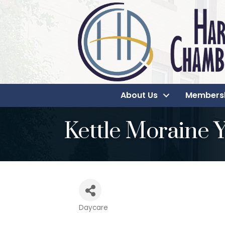
About Us
Members
Kettle Moraine
Daycare
Categories