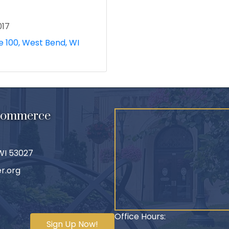
017
e 100
West Bend
WI
 Commerce
 WI 53027
r.org
Office Hours:
Sign Up Now!