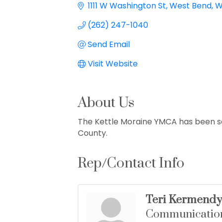
1111 W Washington St
West Bend
W
(262) 247-1040
Send Email
Visit Website
About Us
The Kettle Moraine YMCA has been s
County.
Rep/Contact Info
Teri Kermendy
Communicatio