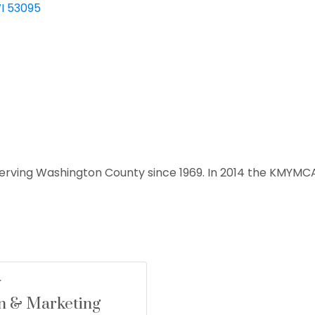
I
53095
erving Washington County since 1969. In 2014 the KMYMC
n & Marketing