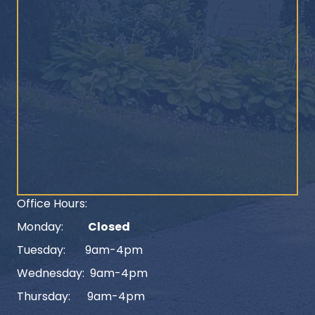
Office Hours:
Monday:
Closed
Tuesday: 9am-4pm
Wednesday: 9am-4pm
Thursday: 9am-4pm