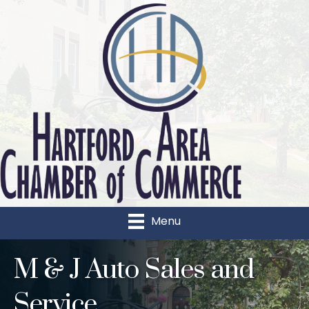
Menu
M & J Auto Sales and
Service