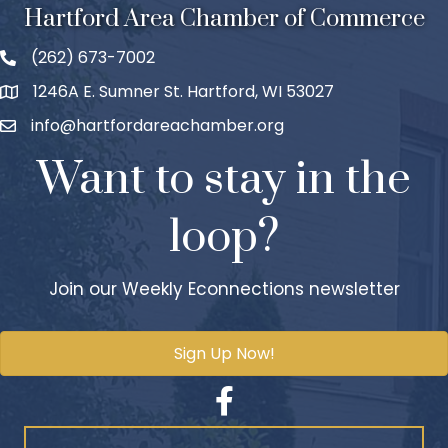
Hartford Area Chamber of Commerce
(262) 673-7002
1246A E. Sumner St. Hartford, WI 53027
info@hartfordareachamber.org
Want to stay in the
loop?
Join our Weekly Econnections newsletter
Sign Up Now!
Facebook