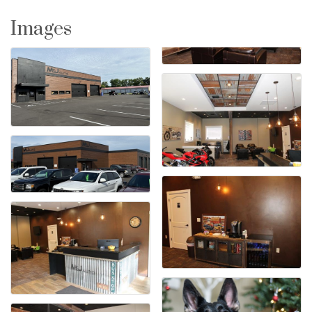
Images