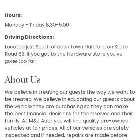
Hours:
Monday - Friday 8:30-5:00
Driving Directions:
Located just South of downtown Hartford on State
Road 83. If you get to the Hardware store you've
gone too far!
About Us
We believe in treating our guests the way we want to
be treated. We believe in educating our guests about
the vehicle they are purchasing so they can make
the best financial decisions for themselves and their
family. At M&J Auto you will find quality pre-owned
vehicles at fair prices. All of our vehicles are safety
inspected and if needed, repairs are made before