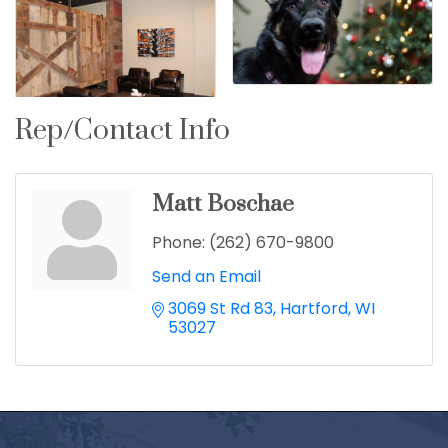
Rep/Contact Info
Matt Boschae
Phone:
(262) 670-9800
Send an Email
3069 St Rd 83
Hartford
WI
53027