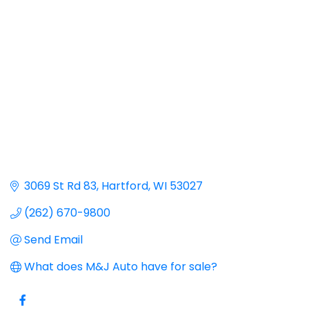
Categories
3069 St Rd 83
Hartford
WI
53027
(262) 670-9800
Send Email
What does M&J Auto have for sale?