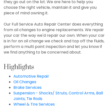
they go out on the lot. We are here to help you
choose the right vehicle, maintain it and give you
piece of mind owning it.
Our Full Service Auto Repair Center does everything
from oil changes to engine replacements. We repair
your car the way we'd repair our own. When your car
is in for an oil change we check and top off the fluids,
perform a multi point inspection and let you know if
we find anything to be concerned about.
Highlights
Automotive Repair
Oil Changes
Brake Services
Suspension - Shocks/ Struts, Control Arms, Ball
Joints, Tie Rods
Wheel & Tire Services