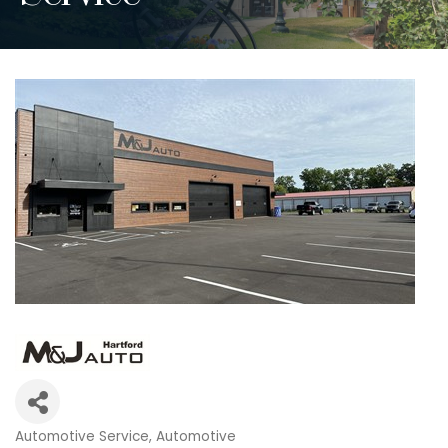
Automotive Service
Automotive