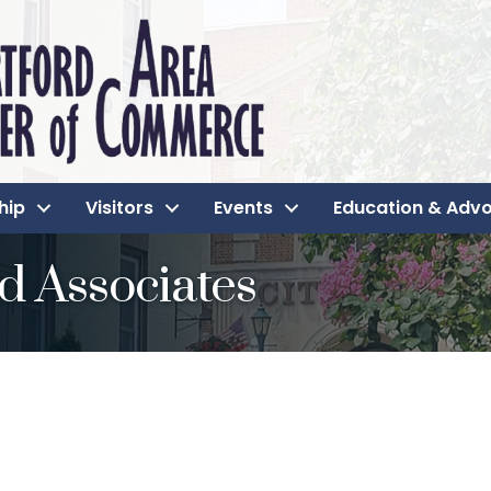
hip
Visitors
Events
Education & Adv
d Associates