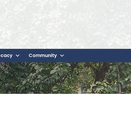
ocacy
Community