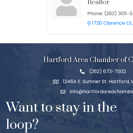
Realtor
Phone:
(262) 305-
1720 Clarence Ct
Hartford Area Chamber of
(262) 673-7002
1246A E. Sumner St. Hartford,
info@hartfordareachambe
Want to stay in the
loop?