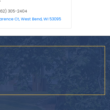
r
262) 305-2404
larence Ct
West Bend
WI
53095