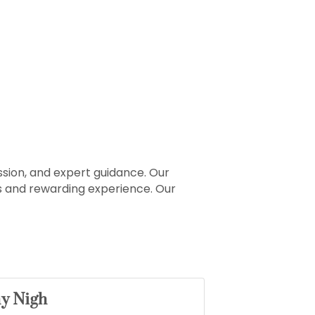
sion, and expert guidance. Our
ss and rewarding experience. Our
ny Nigh