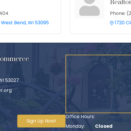
Realto
2404
Phone:
(
West Bend
WI
53095
1720 C
 Commerce
 WI 53027
r.org
Office Hours:
Sign Up Now!
Monday:
Closed