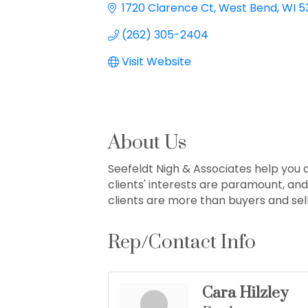
1720 Clarence Ct
West Bend
WI
5
(262) 305-2404
Visit Website
About Us
Seefeldt Nigh & Associates help you
clients' interests are paramount, an
clients are more than buyers and sell
Rep/Contact Info
Cara Hilzley