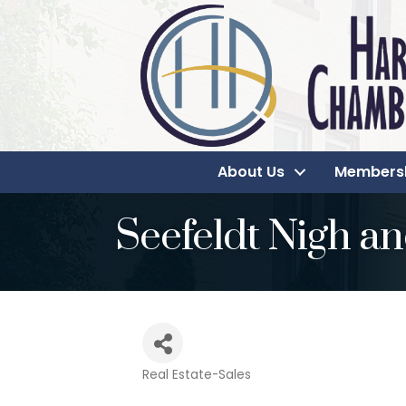
About Us
Members
Seefeldt Nigh an
Real Estate-Sales
Categories