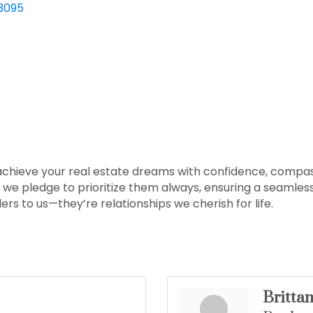
3095
 achieve your real estate dreams with confidence, compas
d we pledge to prioritize them always, ensuring a seamle
ers to us—they’re relationships we cherish for life.
Britta