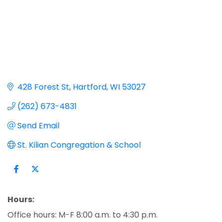
428 Forest St
Hartford
WI
53027
(262) 673-4831
Send Email
St. Kilian Congregation & School
Hours:
Office hours: M-F 8:00 a.m. to 4:30 p.m.