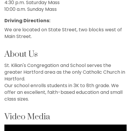
4:30 p.m. Saturday Mass
10:00 a.m. Sunday Mass
Driving Directions:
We are located on State Street, two blocks west of
Main Street.
About Us
St. Kilian's Congregation and School serves the
greater Hartford area as the only Catholic Church in
Hartford.
Our school enrolls students in 3K to 8th grade. We
offer an excellent, faith-based education and small
class sizes.
Video Media