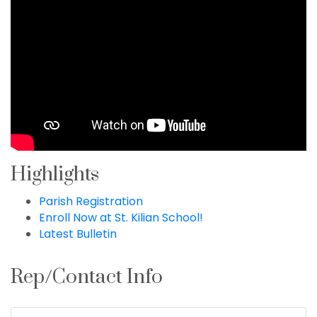
Highlights
Parish Registration
Enroll Now at St. Kilian School!
Latest Bulletin
Rep/Contact Info