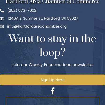
Hartford Area Chamber of Commerce
(262) 673-7002
1246A E. Sumner St. Hartford, WI 53027
info@hartfordareachamber.org
Want to stay in the
loop?
Join our Weekly Econnections newsletter
Sign Up Now!
Facebook