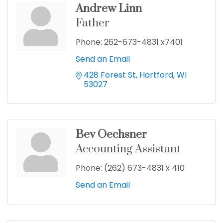
Andrew Linn
Father
Phone:
262-673-4831 x7401
Send an Email
428 Forest St
Hartford
WI
53027
Bev Oechsner
Accounting Assistant
Phone:
(262) 673-4831 x 410
Send an Email