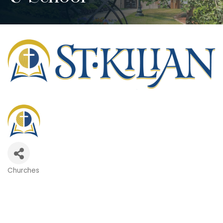
Churches
Categories