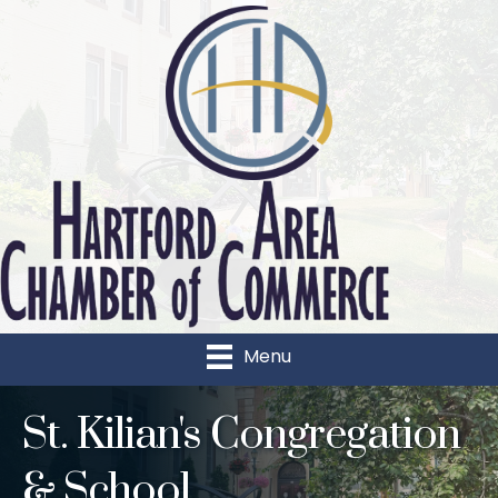
Menu
St. Kilian's Congregation
& School