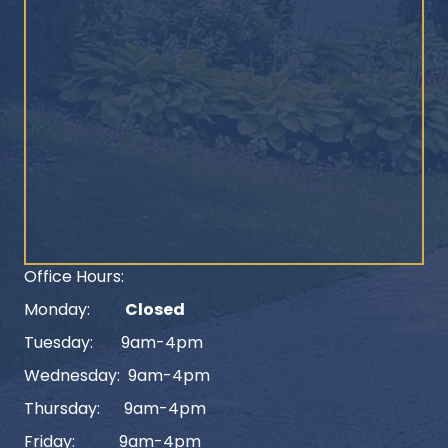
Office Hours:
Monday:
Closed
Tuesday: 9am-4pm
Wednesday: 9am-4pm
Thursday: 9am-4pm
Friday: 9am-4pm