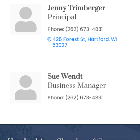
Jenny Trimberger
Principal
Phone:
(262) 673-4831
428 Forest St
Hartford
WI
53027
Sue Wendt
Business Manager
Phone:
(262) 673-4831