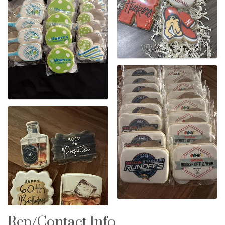
Rep/Contact Info