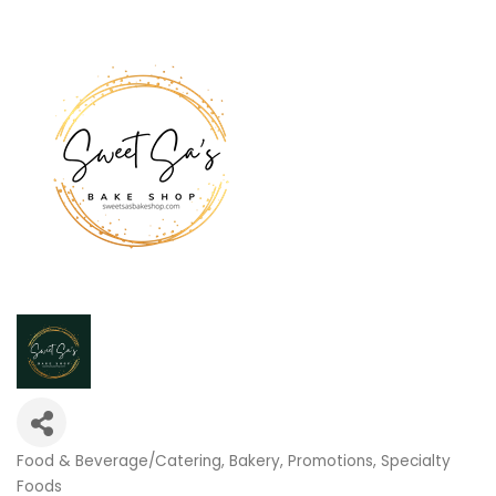
Food & Beverage/Catering
Bakery
Promotions
Specialty
Categories
Foods