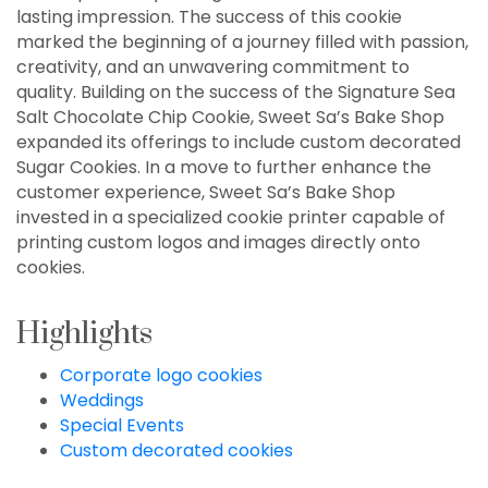
lasting impression. The success of this cookie
marked the beginning of a journey filled with passion,
creativity, and an unwavering commitment to
quality. Building on the success of the Signature Sea
Salt Chocolate Chip Cookie, Sweet Sa’s Bake Shop
expanded its offerings to include custom decorated
Sugar Cookies. In a move to further enhance the
customer experience, Sweet Sa’s Bake Shop
invested in a specialized cookie printer capable of
printing custom logos and images directly onto
cookies.
Highlights
Corporate logo cookies
Weddings
Special Events
Custom decorated cookies