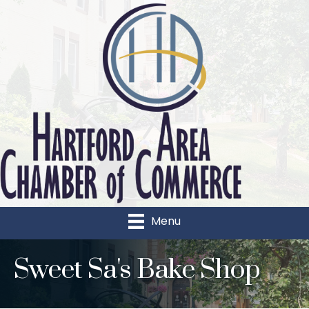
Menu
Sweet Sa's Bake Shop