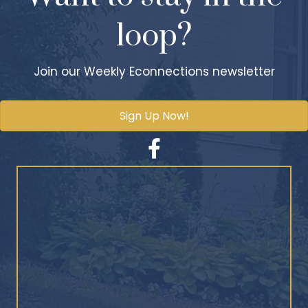
loop?
Join our Weekly Econnections newsletter
Sign Up Now!
Facebook