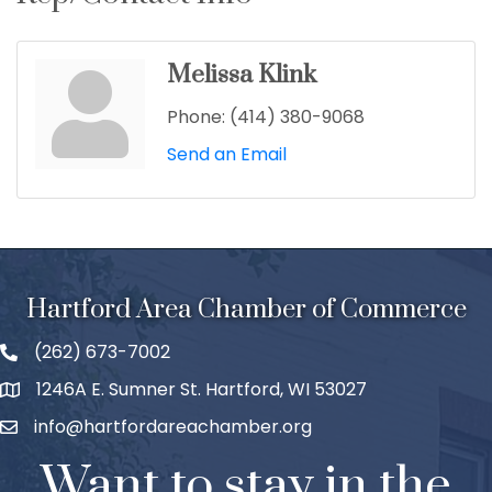
Melissa Klink
Phone:
(414) 380-9068
Send an Email
Hartford Area Chamber of Commerce
(262) 673-7002
1246A E. Sumner St. Hartford, WI 53027
info@hartfordareachamber.org
Want to stay in the