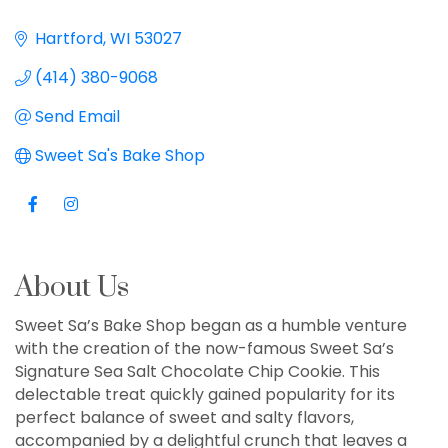
Hartford
WI
53027
(414) 380-9068
Send Email
Sweet Sa's Bake Shop
About Us
Sweet Sa’s Bake Shop began as a humble venture
with the creation of the now-famous Sweet Sa’s
Signature Sea Salt Chocolate Chip Cookie. This
delectable treat quickly gained popularity for its
perfect balance of sweet and salty flavors,
accompanied by a delightful crunch that leaves a