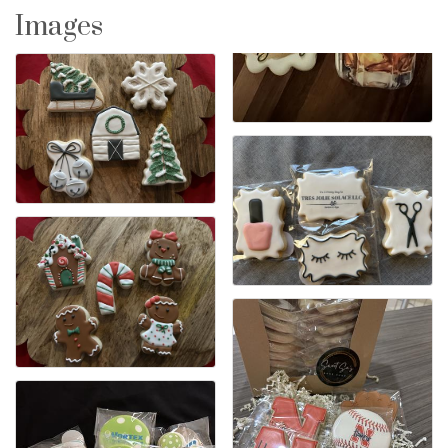
Images