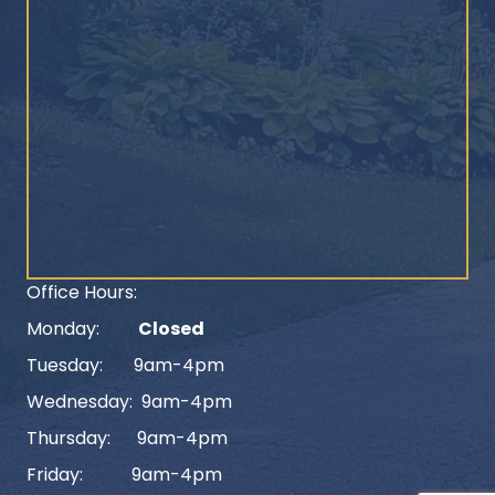
Office Hours:
Monday:
Closed
Tuesday: 9am-4pm
Wednesday: 9am-4pm
Thursday: 9am-4pm
Friday: 9am-4pm