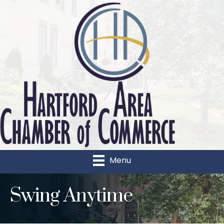
Menu
Swing Anytime