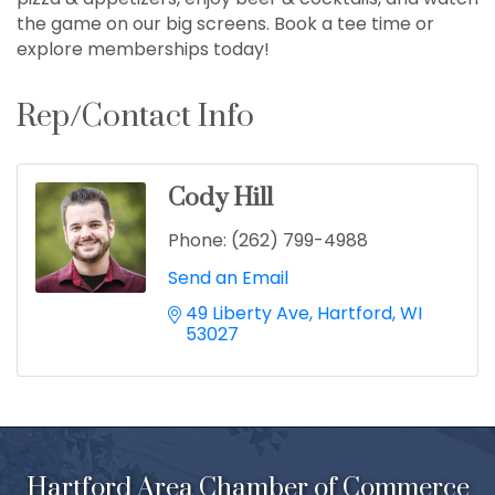
the game on our big screens. Book a tee time or
explore memberships today!
Rep/Contact Info
Cody Hill
Phone:
(262) 799-4988
Send an Email
49 Liberty Ave
Hartford
WI
53027
Hartford Area Chamber of Commerce