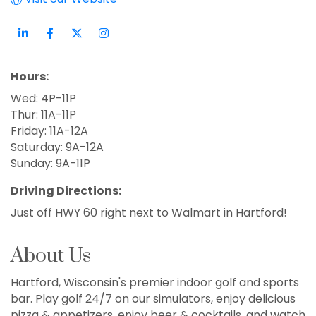
Hours:
Wed: 4P-11P
Thur: 11A-11P
Friday: 11A-12A
Saturday: 9A-12A
Sunday: 9A-11P
Driving Directions:
Just off HWY 60 right next to Walmart in Hartford!
About Us
Hartford, Wisconsin's premier indoor golf and sports
bar. Play golf 24/7 on our simulators, enjoy delicious
pizza & appetizers, enjoy beer & cocktails, and watch