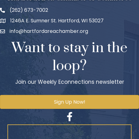
(262) 673-7002
1246A E. Sumner St. Hartford, WI 53027
info@hartfordareachamber.org
Want to stay in the
loop?
Join our Weekly Econnections newsletter
Sign Up Now!
Facebook