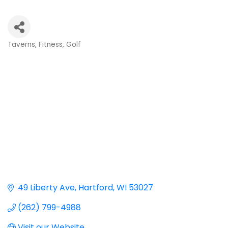
Taverns
Fitness
Golf
Categories
49 Liberty Ave
Hartford
WI
53027
(262) 799-4988
Visit our Website