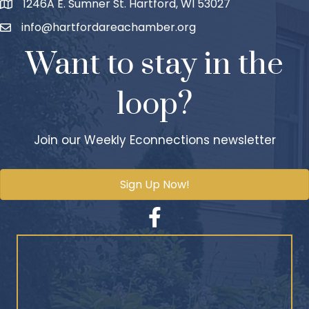
1246A E. Sumner St. Hartford, WI 53027
info@hartfordareachamber.org
Want to stay in the
loop?
Join our Weekly Econnections newsletter
Sign Up Now!
Facebook