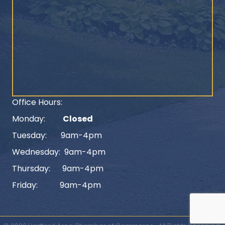
Office Hours:
Monday:
Closed
Tuesday: 9am-4pm
Wednesday: 9am-4pm
Thursday: 9am-4pm
Friday: 9am-4pm