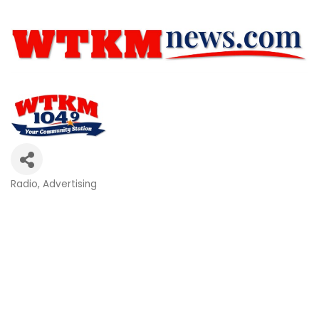
Radio
Advertising
Categories