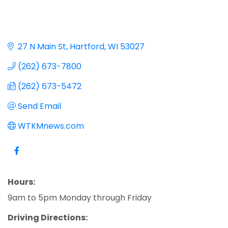
27 N Main St
Hartford
WI
53027
(262) 673-7800
(262) 673-5472
Send Email
WTKMnews.com
Hours:
9am to 5pm Monday through Friday
Driving Directions: