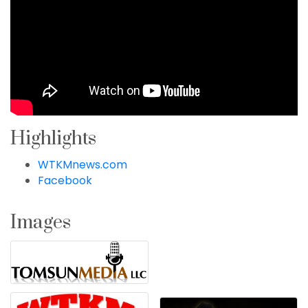
Highlights
WTKMnews.com
Facebook
Images