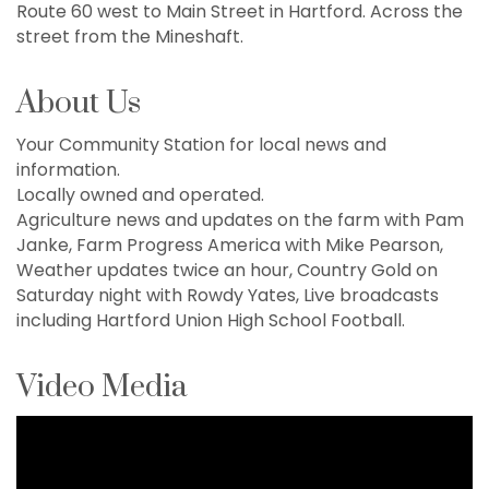
Route 60 west to Main Street in Hartford. Across the
street from the Mineshaft.
About Us
Your Community Station for local news and
information.
Locally owned and operated.
Agriculture news and updates on the farm with Pam
Janke, Farm Progress America with Mike Pearson,
Weather updates twice an hour, Country Gold on
Saturday night with Rowdy Yates, Live broadcasts
including Hartford Union High School Football.
Video Media