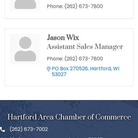
Phone:
(262) 673-7800
Jason Wix
Assistant Sales Manager
Phone:
(262) 673-7800
PO Box 270526
Hartford
WI
53027
Hartford Area Chamber of Commerce
(262) 673-7002