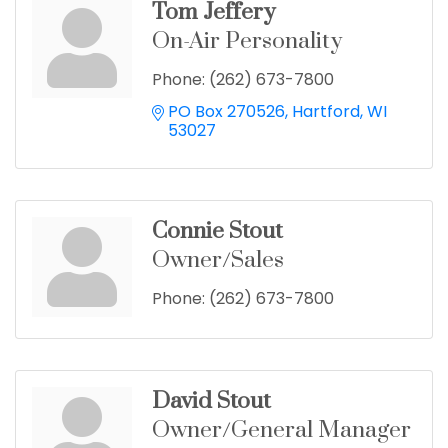
Tom Jeffery
On-Air Personality
Phone:
(262) 673-7800
PO Box 270526
Hartford
WI
53027
Connie Stout
Owner/Sales
Phone:
(262) 673-7800
David Stout
Owner/General Manager