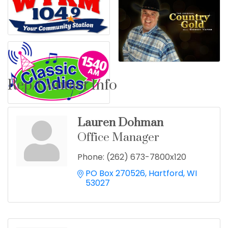
Rep/Contact Info
Lauren Dohman
Office Manager
Phone:
(262) 673-7800x120
PO Box 270526
Hartford
WI
53027