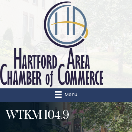
Menu
WTKM 104.9