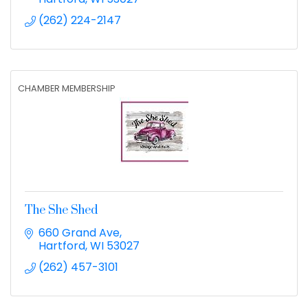
(262) 224-2147
CHAMBER MEMBERSHIP
The She Shed
660 Grand Ave
Hartford
WI
53027
(262) 457-3101