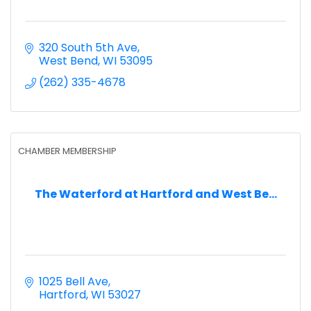
320 South 5th Ave
West Bend
WI
53095
(262) 335-4678
CHAMBER MEMBERSHIP
The Waterford at Hartford and West Be...
1025 Bell Ave
Hartford
WI
53027