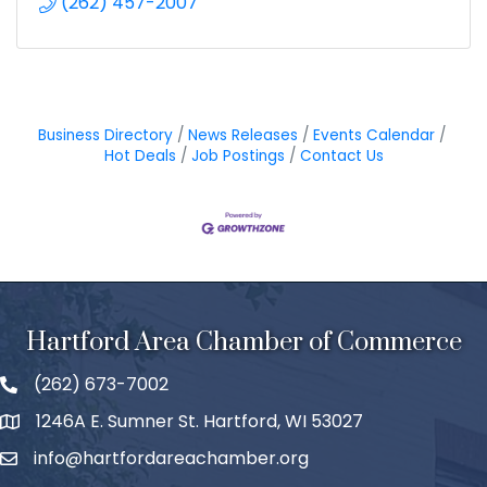
(262) 457-2007
Business Directory
News Releases
Events Calendar
Hot Deals
Job Postings
Contact Us
Hartford Area Chamber of Commerce
(262) 673-7002
1246A E. Sumner St. Hartford, WI 53027
info@hartfordareachamber.org