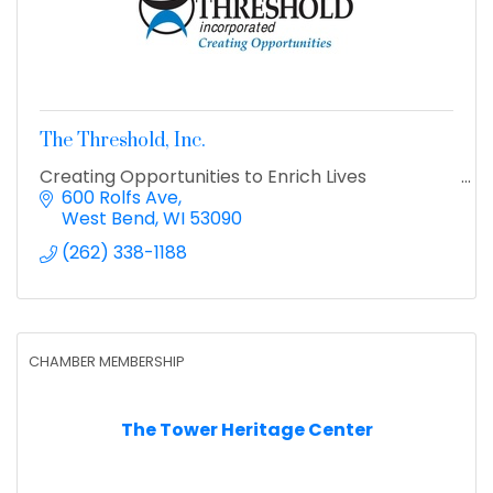
The Threshold, Inc.
Creating Opportunities to Enrich Lives
600 Rolfs Ave
West Bend
WI
53090
(262) 338-1188
CHAMBER MEMBERSHIP
The Tower Heritage Center