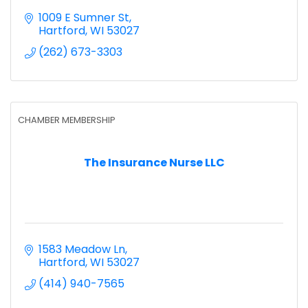
1009 E Sumner St
Hartford
WI
53027
(262) 673-3303
CHAMBER MEMBERSHIP
The Insurance Nurse LLC
1583 Meadow Ln
Hartford
WI
53027
(414) 940-7565