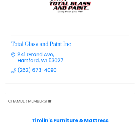
Total Glass and Paint Inc
841 Grand Ave
Hartford
WI
53027
(262) 673-4090
CHAMBER MEMBERSHIP
Timlin's Furniture & Mattress