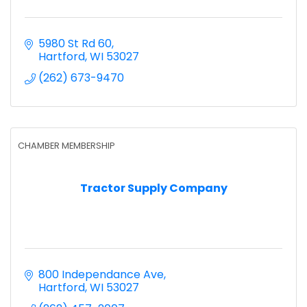
5980 St Rd 60
Hartford
WI
53027
(262) 673-9470
CHAMBER MEMBERSHIP
Tractor Supply Company
800 Independance Ave
Hartford
WI
53027