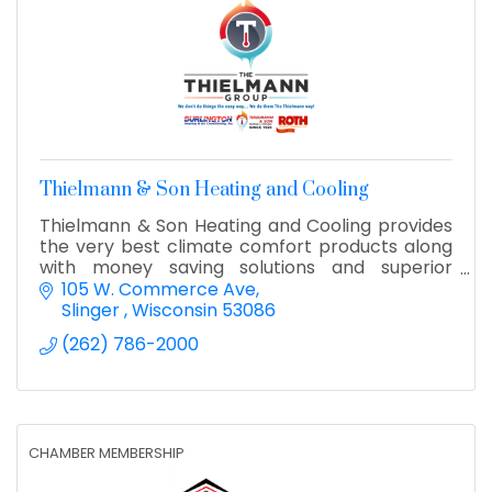
Thielmann & Son Heating and Cooling
Thielmann & Son Heating and Cooling provides
the very best climate comfort products along
with money saving solutions and superior
customer service to Southeast Wisconsin.
105 W. Commerce Ave
Residential & Commercial.
Slinger 
Wisconsin
53086
(262) 786-2000
CHAMBER MEMBERSHIP