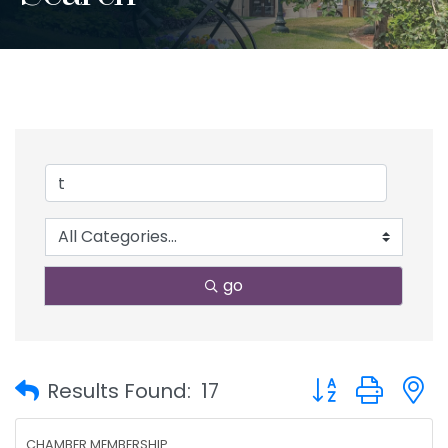
go
Button group with
Results Found:
17
CHAMBER MEMBERSHIP