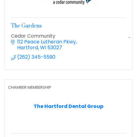
The Gardens
Cedar Community
112 Peace Lutheran Pkwy
Hartford
WI
53027
(262) 345-5590
CHAMBER MEMBERSHIP
The Hartford Dental Group