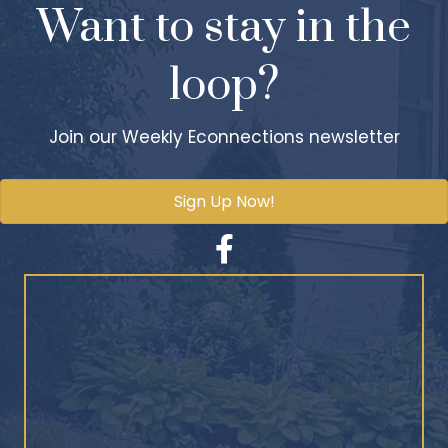
Want to stay in the
loop?
Join our Weekly Econnections newsletter
Sign Up Now!
Facebook