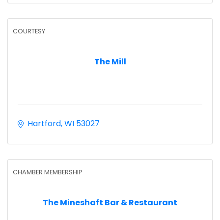
COURTESY
The Mill
Hartford
WI
53027
CHAMBER MEMBERSHIP
The Mineshaft Bar & Restaurant