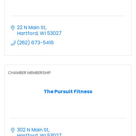
22 N Main St
Hartford
WI
53027
(262) 673-5416
CHAMBER MEMBERSHIP
The Pursuit Fitness
302 N Main St
Hartford
WI
53027