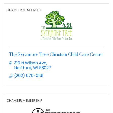
CHAMBER MEMBERSHIP
The Sycamore Tree Christian Child Care Center
310 N Wilson Ave
Hartford
WI
53027
(262) 670-0161
CHAMBER MEMBERSHIP