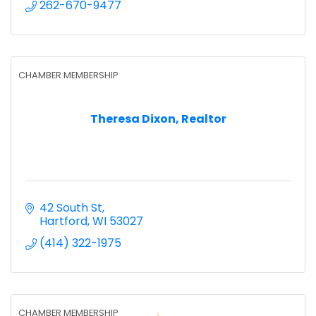
262-670-9477
CHAMBER MEMBERSHIP
Theresa Dixon, Realtor
42 South St
Hartford
WI
53027
(414) 322-1975
CHAMBER MEMBERSHIP