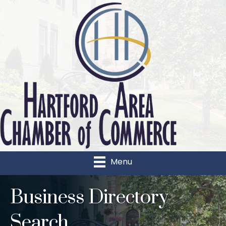
Menu
Business Directory
Search