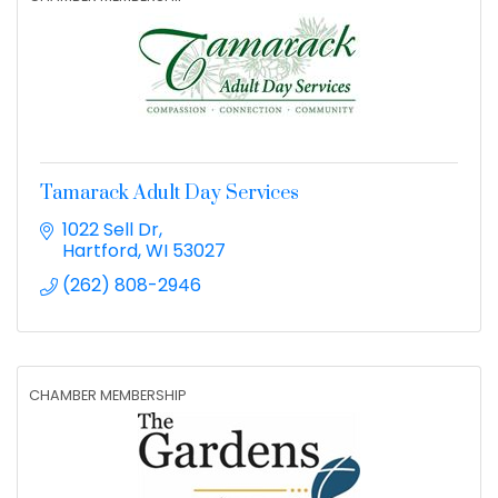
Tamarack Adult Day Services
1022 Sell Dr
Hartford
WI
53027
(262) 808-2946
CHAMBER MEMBERSHIP