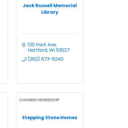
Jack Russell Memorial
Library
100 Park Ave
Hartford
WI
53027
(262) 673-8240
CHAMBER MEMBERSHIP
Stepping Stone Homes