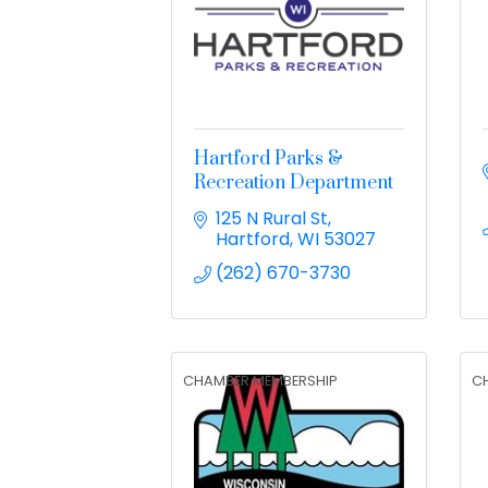
Hartford Parks &
Recreation Department
125 N Rural St
Hartford
WI
53027
(262) 670-3730
CHAMBER MEMBERSHIP
C