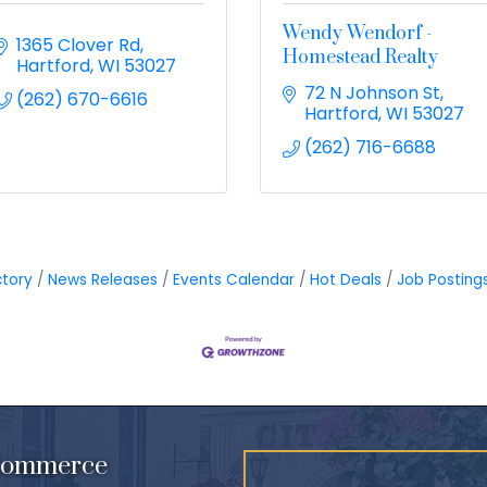
Wendy Wendorf -
1365 Clover Rd
Homestead Realty
Hartford
WI
53027
72 N Johnson St
(262) 670-6616
Hartford
WI
53027
(262) 716-6688
ctory
News Releases
Events Calendar
Hot Deals
Job Posting
 Commerce