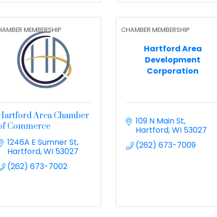
HAMBER MEMBERSHIP
CHAMBER MEMBERSHIP
Hartford Area
Development
Corporation
Hartford Area Chamber
109 N Main St
of Commerce
Hartford
WI
53027
1246A E Sumner St
(262) 673-7009
Hartford
WI
53027
(262) 673-7002