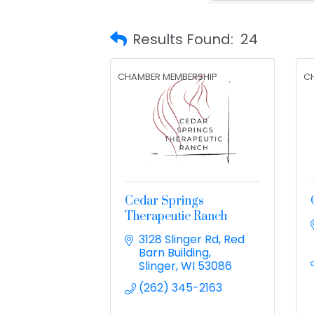
Results Found:
24
CHAMBER MEMBERSHIP
C
Cedar Springs
Therapeutic Ranch
3128 Slinger Rd
Red 
Barn Building
Slinger
WI
53086
(262) 345-2163