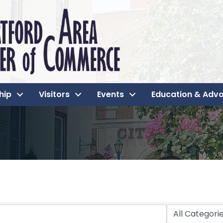
hip
Visitors
Events
Education & Adv