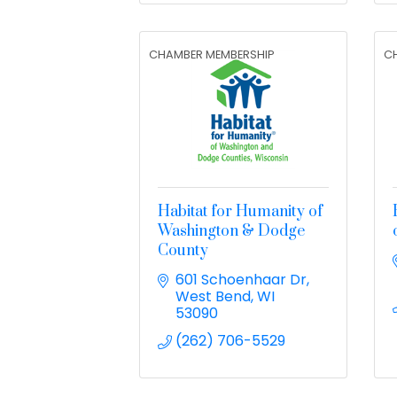
CHAMBER MEMBERSHIP
C
Habitat for Humanity of
Washington & Dodge
County
601 Schoenhaar Dr
West Bend
WI
53090
(262) 706-5529