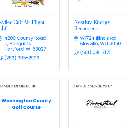
Kylie's Cub Air Flight,
NextEra Energy
LLC
Resources
4200 County Road 
W1724 Illinois Rd
U
Hangar 11
Mayville
WI
53050
Hartford
WI
53027
(561) 691-7171
(262) 305-2903
HAMBER MEMBERSHIP
CHAMBER MEMBERSHIP
Washington County
Golf Course