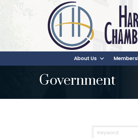
About Us
Members
Government