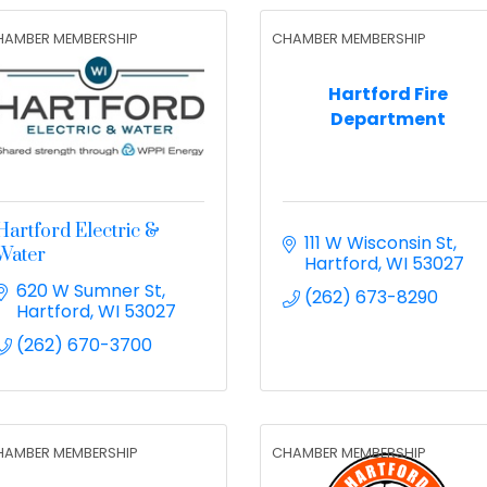
HAMBER MEMBERSHIP
CHAMBER MEMBERSHIP
Hartford Fire
Department
Hartford Electric &
111 W Wisconsin St
Water
Hartford
WI
53027
620 W Sumner St
(262) 673-8290
Hartford
WI
53027
(262) 670-3700
HAMBER MEMBERSHIP
CHAMBER MEMBERSHIP