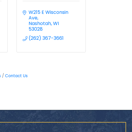
W215 E Wisconsin 
Ave
Nashotah
WI
53028
(262) 367-3661
s
Contact Us