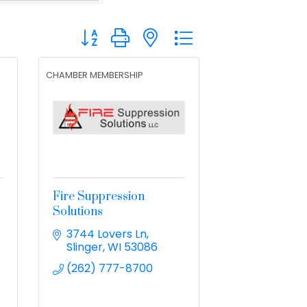
Button group with nested dropdown
CHAMBER MEMBERSHIP
Fire Suppression
Solutions
3744 Lovers Ln
Slinger
WI
53086
(262) 777-8700