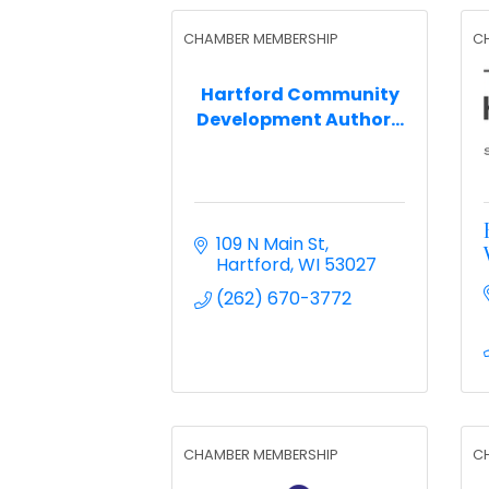
CHAMBER MEMBERSHIP
C
Hartford Community
Development Author...
109 N Main St
Hartford
WI
53027
(262) 670-3772
CHAMBER MEMBERSHIP
C