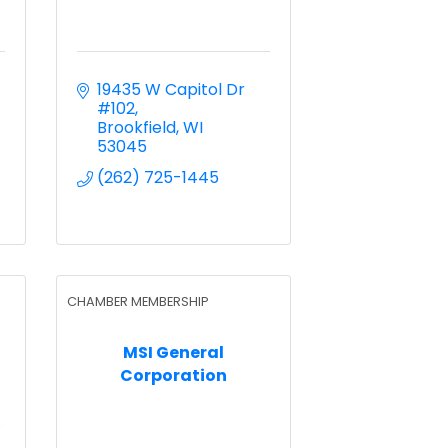
19435 W Capitol Dr 
#102
Brookfield
WI
53045
(262) 725-1445
CHAMBER MEMBERSHIP
MSI General
Corporation