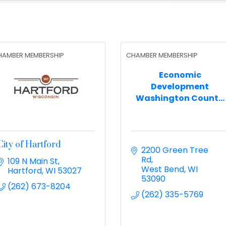
HAMBER MEMBERSHIP
CHAMBER MEMBERSHIP
Economic
Development
Washington Count...
City of Hartford
2200 Green Tree 
Rd
109 N Main St
West Bend
WI
Hartford
WI
53027
53090
(262) 673-8204
(262) 335-5769