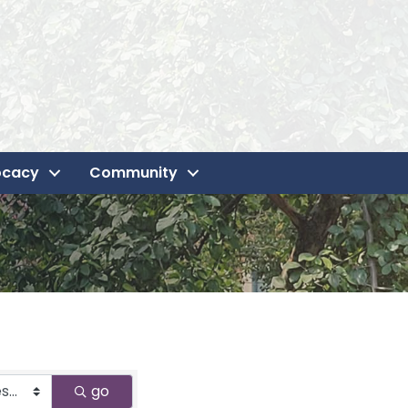
ocacy
Community
go