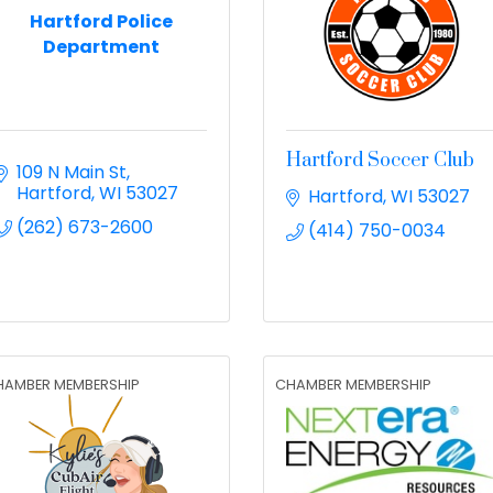
Hartford Police
Department
Hartford Soccer Club
109 N Main St
Hartford
WI
53027
Hartford
WI
53027
(262) 673-2600
(414) 750-0034
HAMBER MEMBERSHIP
CHAMBER MEMBERSHIP