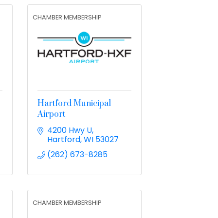
CHAMBER MEMBERSHIP
Hartford Municipal
Airport
4200 Hwy U
Hartford
WI
53027
(262) 673-8285
CHAMBER MEMBERSHIP