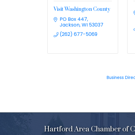
Visit Washington County
PO Box 447
Jackson
WI
53037
(262) 677-5069
Business Dire
Hartford Area Chamber of