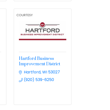
COURTESY
Hartford Business
Improvement District
Hartford
WI
53027
(920) 539-6250