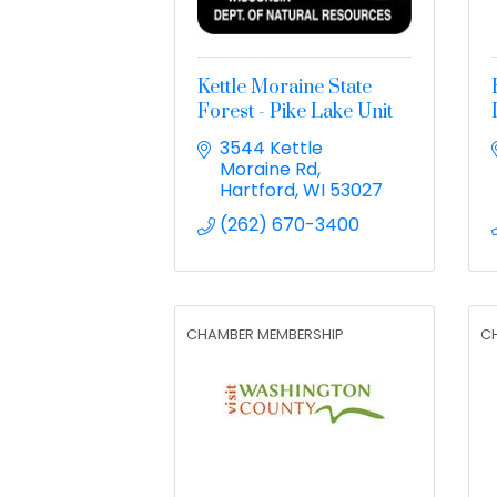
Kettle Moraine State
Forest - Pike Lake Unit
3544 Kettle 
Moraine Rd
Hartford
WI
53027
(262) 670-3400
CHAMBER MEMBERSHIP
C