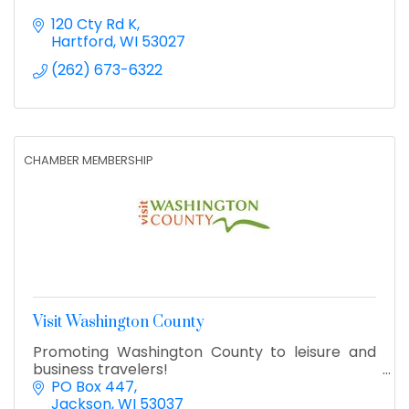
120 Cty Rd K
Hartford
WI
53027
(262) 673-6322
CHAMBER MEMBERSHIP
Visit Washington County
Promoting Washington County to leisure and
business travelers!
PO Box 447
Jackson
WI
53037