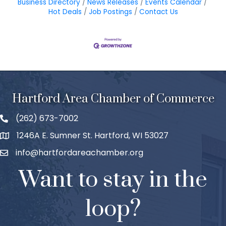
Business Directory
News Releases
Events Calendar
Hot Deals
Job Postings
Contact Us
Hartford Area Chamber of Commerce
(262) 673-7002
1246A E. Sumner St. Hartford, WI 53027
info@hartfordareachamber.org
Want to stay in the
loop?