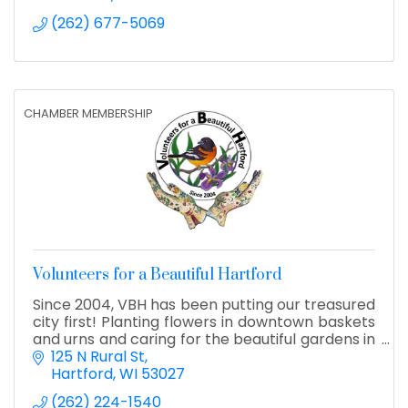
(262) 677-5069
CHAMBER MEMBERSHIP
Volunteers for a Beautiful Hartford
Since 2004, VBH has been putting our treasured
city first! Planting flowers in downtown baskets
and urns and caring for the beautiful gardens in
Hartford's parks. We also manage the Holiday
125 N Rural St
Lights!
Hartford
WI
53027
(262) 224-1540