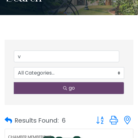
go
Button group with
Results Found:
6
CHAMBER MEMBERSHIP