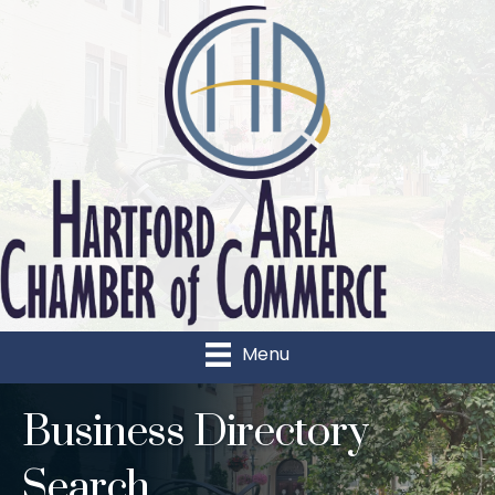
Menu
Business Directory
Search