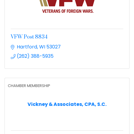
VFW Post 8834
Hartford
WI
53027
(262) 388-5935
CHAMBER MEMBERSHIP
Vickney & Associates, CPA, S.C.