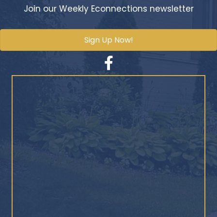
Join our Weekly Econnections newsletter
Sign Up Now!
Facebook