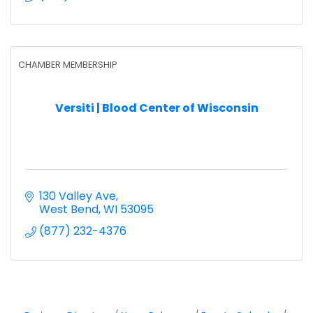
CHAMBER MEMBERSHIP
Versiti | Blood Center of Wisconsin
130 Valley Ave
West Bend
WI
53095
(877) 232-4376