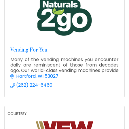
Vending For You
Many of the vending machines you encounter
daily are reminiscent of those from decades
ago. Our world-class vending machines provide
a groundbreaking update to the industry,
Hartford
WI
53027
featuring advanced technol
(262) 224-6460
COURTESY