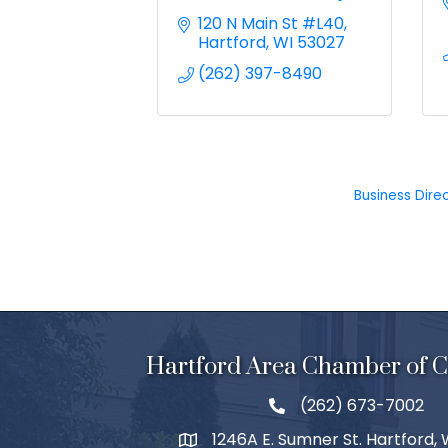
120 N Main St #L40
Hartford
WI
53027
(262) 397-8490
Business Dire
Hartford Area Chamber of
(262) 673-7002
1246A E. Sumner St. Hartford,