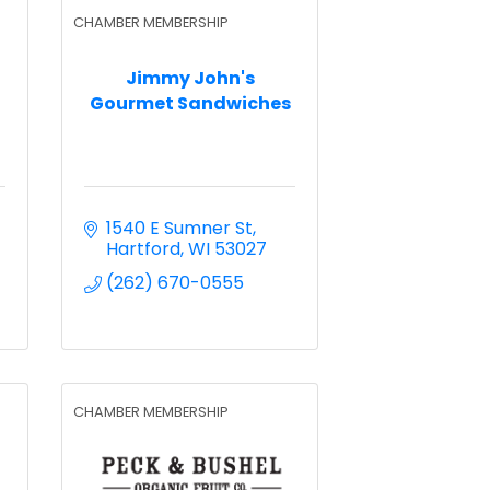
CHAMBER MEMBERSHIP
Jimmy John's
Gourmet Sandwiches
1540 E Sumner St
Hartford
WI
53027
(262) 670-0555
CHAMBER MEMBERSHIP