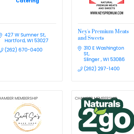
Catering
Ney's Premium Meats
427 W Sumner St
and Sweets
Hartford
WI
53027
310 E Washington 
(262) 670-0400
St
Slinger 
WI
53086
(262) 297-1400
HAMBER MEMBERSHIP
CHAMBER MEMBERSHIP