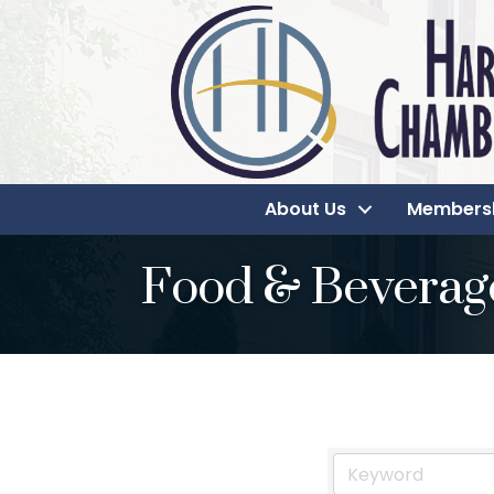
About Us
Members
Food & Beverag