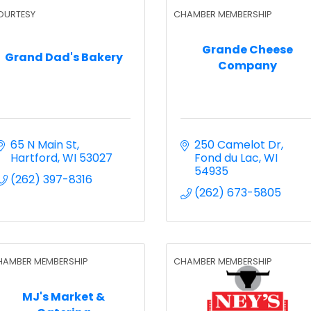
OURTESY
CHAMBER MEMBERSHIP
Grande Cheese
Grand Dad's Bakery
Company
65 N Main St
250 Camelot Dr
Hartford
WI
53027
Fond du Lac
WI
54935
(262) 397-8316
(262) 673-5805
HAMBER MEMBERSHIP
CHAMBER MEMBERSHIP
MJ's Market &