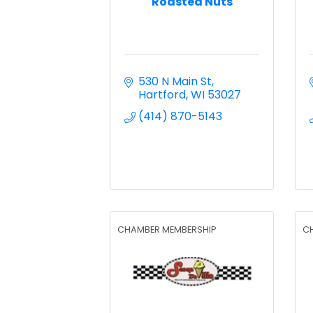
Roasted Nuts
530 N Main St
Hartford
WI
53027
(414) 870-5143
CHAMBER MEMBERSHIP
C