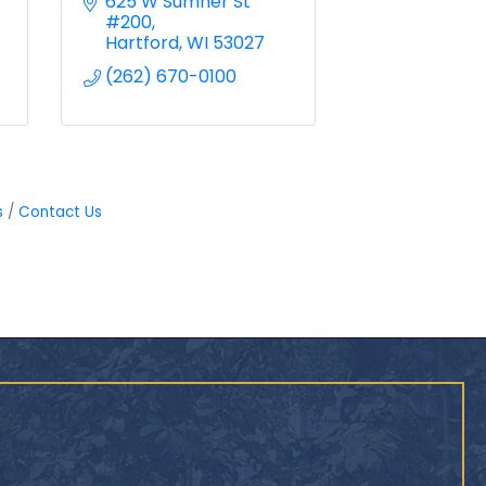
625 W Sumner St 
#200
Hartford
WI
53027
(262) 670-0100
s
Contact Us