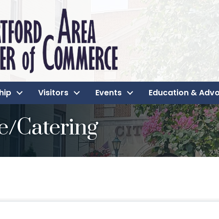
hip
Visitors
Events
Education & Adv
e/Catering