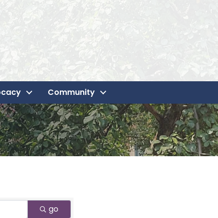
ocacy
Community
go