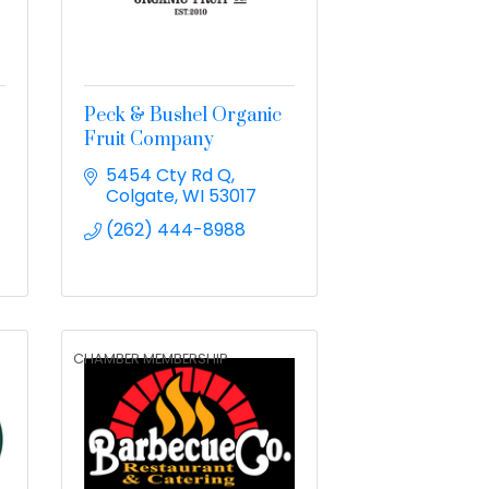
Peck & Bushel Organic
Fruit Company
5454 Cty Rd Q
Colgate
WI
53017
(262) 444-8988
CHAMBER MEMBERSHIP