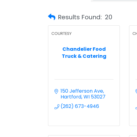
Results Found:
20
COURTESY
C
Chandelier Food
Truck & Catering
150 Jefferson Ave
Hartford
WI
53027
(262) 673-4946