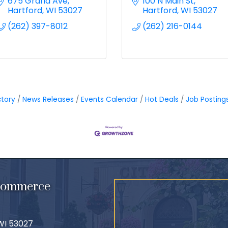
675 Grand Ave
100 N Main St
Hartford
WI
53027
Hartford
WI
53027
(262) 397-8012
(262) 216-0144
ctory
News Releases
Events Calendar
Hot Deals
Job Posting
 Commerce
 WI 53027