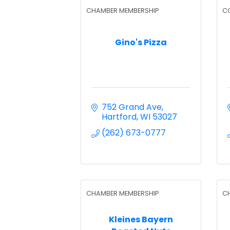
CHAMBER MEMBERSHIP
C
Gino's Pizza
752 Grand Ave
Hartford
WI
53027
(262) 673-0777
CHAMBER MEMBERSHIP
C
Kleines Bayern