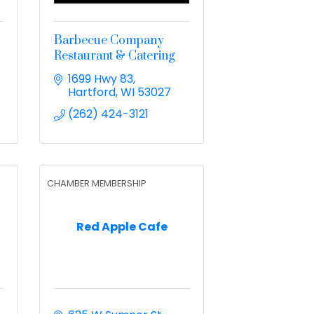
Barbecue Company
Restaurant & Catering
1699 Hwy 83
Hartford
WI
53027
(262) 424-3121
CHAMBER MEMBERSHIP
Red Apple Cafe