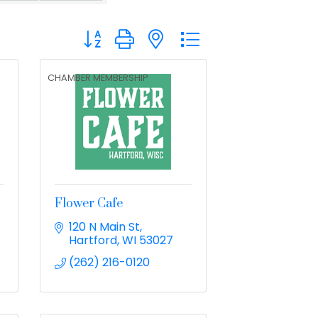
Button group with nested dropdown
CHAMBER MEMBERSHIP
C
Flower Cafe
120 N Main St
Hartford
WI
53027
(262) 216-0120