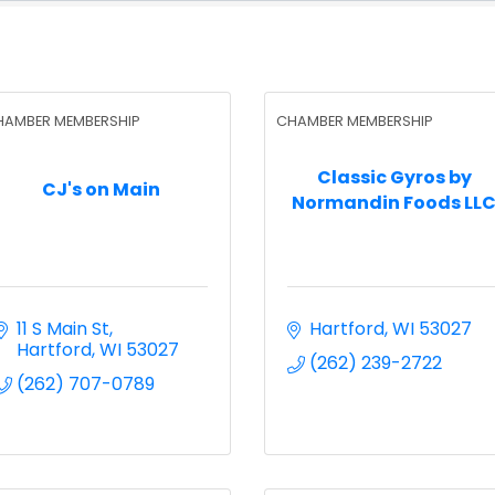
HAMBER MEMBERSHIP
CHAMBER MEMBERSHIP
Classic Gyros by
CJ's on Main
Normandin Foods LL
11 S Main St
Hartford
WI
53027
Hartford
WI
53027
(262) 239-2722
(262) 707-0789