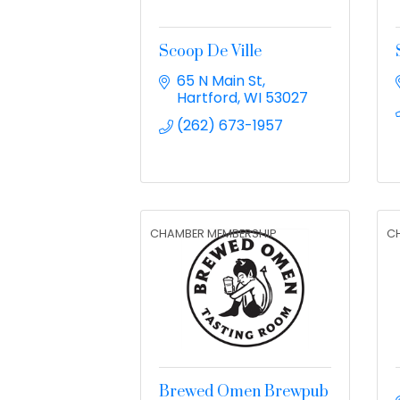
Scoop De Ville
65 N Main St
Hartford
WI
53027
(262) 673-1957
CHAMBER MEMBERSHIP
C
Brewed Omen Brewpub