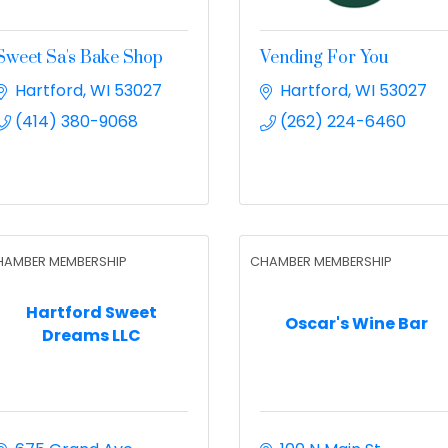
Sweet Sa's Bake Shop
Vending For You
Hartford
WI
53027
Hartford
WI
53027
(414) 380-9068
(262) 224-6460
HAMBER MEMBERSHIP
CHAMBER MEMBERSHIP
Hartford Sweet
Oscar's Wine Bar
Dreams LLC