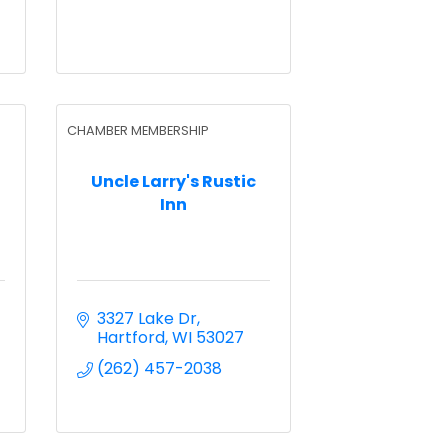
CHAMBER MEMBERSHIP
Uncle Larry's Rustic
Inn
3327 Lake Dr
Hartford
WI
53027
(262) 457-2038