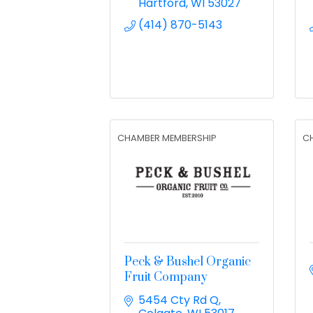
Hartford
WI
53027
(414) 870-5143
CHAMBER MEMBERSHIP
C
Peck & Bushel Organic
Fruit Company
5454 Cty Rd Q