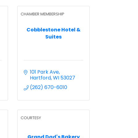
CHAMBER MEMBERSHIP
Cobblestone Hotel &
C
Suites
101 Park Ave
Hartford
WI
53027
(262) 670-6010
COURTESY
Grand Dad's Bakery