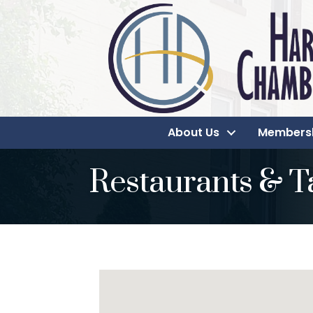
About Us
Members
Restaurants & T