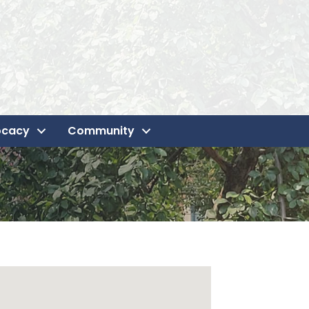
ocacy
Community