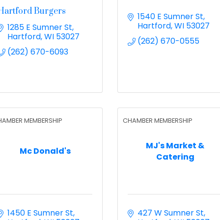
Hartford Burgers
1540 E Sumner St
Hartford
WI
53027
1285 E Sumner St
Hartford
WI
53027
(262) 670-0555
(262) 670-6093
HAMBER MEMBERSHIP
CHAMBER MEMBERSHIP
MJ's Market &
Mc Donald's
Catering
1450 E Sumner St
427 W Sumner St