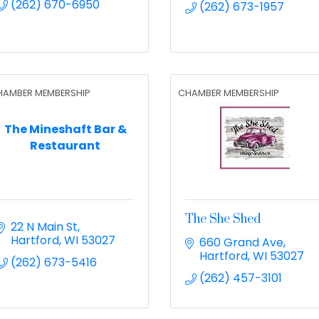
(262) 670-6950
(262) 673-1957
HAMBER MEMBERSHIP
CHAMBER MEMBERSHIP
The Mineshaft Bar &
Restaurant
The She Shed
22 N Main St
Hartford
WI
53027
660 Grand Ave
Hartford
WI
53027
(262) 673-5416
(262) 457-3101