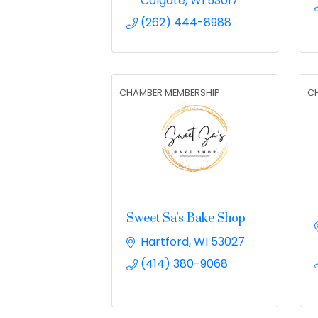
Colgate
WI
53017
(262) 444-8988
CHAMBER MEMBERSHIP
C
Sweet Sa's Bake Shop
Hartford
WI
53027
(414) 380-9068