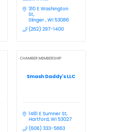
310 E Washington 
St
Slinger 
WI
53086
(262) 297-1400
CHAMBER MEMBERSHIP
Smash Daddy's LLC
1481 E Sumner St
Hartford
WI
53027
(608) 333-5663