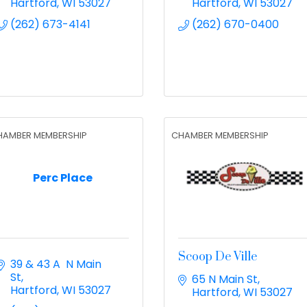
Hartford
WI
53027
Hartford
WI
53027
(262) 673-4141
(262) 670-0400
HAMBER MEMBERSHIP
CHAMBER MEMBERSHIP
Perc Place
Scoop De Ville
39 & 43 A  N Main 
St
65 N Main St
Hartford
WI
53027
Hartford
WI
53027