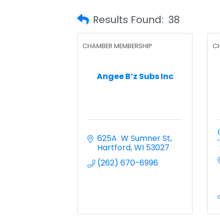
Results Found:
38
CHAMBER MEMBERSHIP
C
Angee B’z Subs Inc
625A  W Sumner St
Hartford
WI
53027
(262) 670-6996