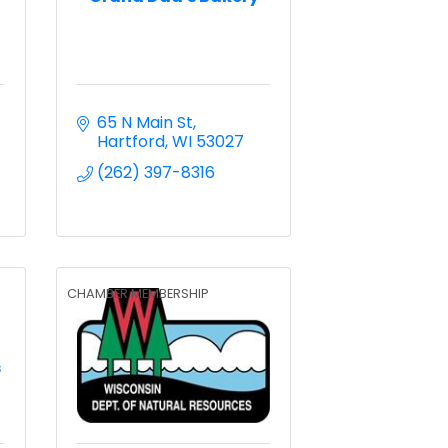
65 N Main St
Hartford
WI
53027
(262) 397-8316
CHAMBER MEMBERSHIP
s