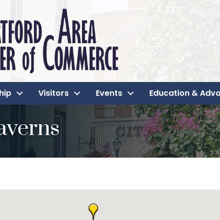
hip
Visitors
Events
Education & Adv
averns