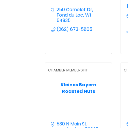
250 Camelot Dr
Fond du Lac
WI
54935
(262) 673-5805
CHAMBER MEMBERSHIP
C
Kleines Bayern
Roasted Nuts
530 N Main St