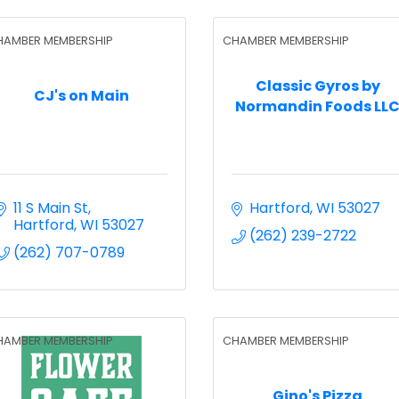
HAMBER MEMBERSHIP
CHAMBER MEMBERSHIP
Classic Gyros by
CJ's on Main
Normandin Foods LL
11 S Main St
Hartford
WI
53027
Hartford
WI
53027
(262) 239-2722
(262) 707-0789
HAMBER MEMBERSHIP
CHAMBER MEMBERSHIP
Gino's Pizza