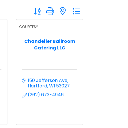
Button group with nested dropdown
COURTESY
Chandelier Ballroom
Catering LLC
150 Jefferson Ave
Hartford
WI
53027
(262) 673-4946