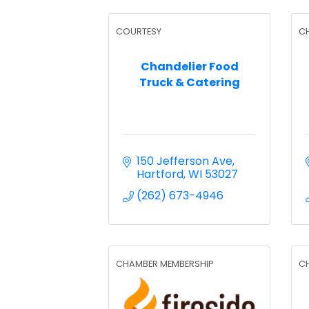
COURTESY
C
Chandelier Food
Truck & Catering
150 Jefferson Ave
Hartford
WI
53027
(262) 673-4946
CHAMBER MEMBERSHIP
C