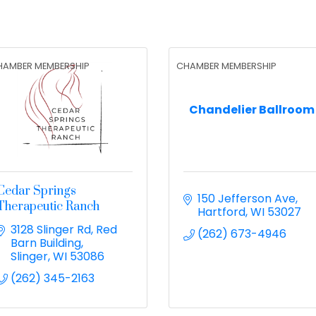
HAMBER MEMBERSHIP
CHAMBER MEMBERSHIP
Chandelier Ballroom
Cedar Springs
150 Jefferson Ave
Therapeutic Ranch
Hartford
WI
53027
3128 Slinger Rd
Red 
(262) 673-4946
Barn Building
Slinger
WI
53086
(262) 345-2163