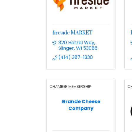
fireside MARKET
820 Hetzel Way
Slinger
WI
53086
(414) 387-1330
CHAMBER MEMBERSHIP
C
Grande Cheese
Company