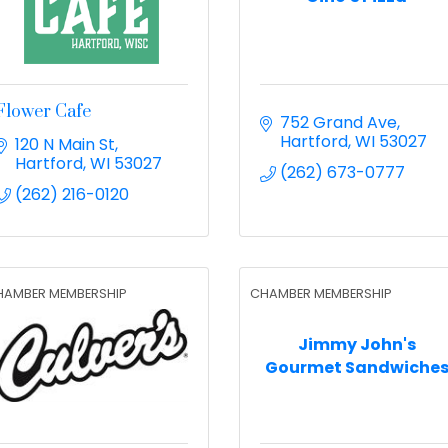
Flower Cafe
752 Grand Ave
Hartford
WI
53027
120 N Main St
Hartford
WI
53027
(262) 673-0777
(262) 216-0120
HAMBER MEMBERSHIP
CHAMBER MEMBERSHIP
Jimmy John's
Gourmet Sandwiche