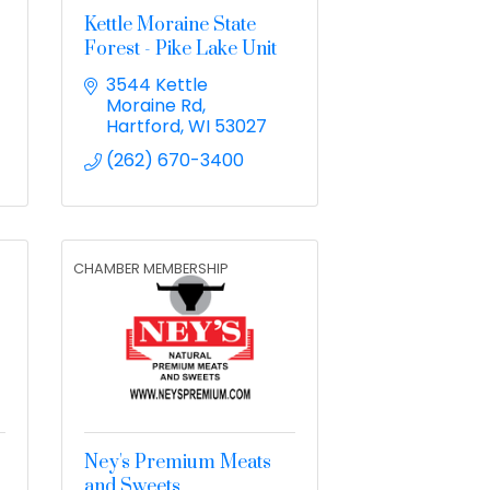
Kettle Moraine State
Forest - Pike Lake Unit
3544 Kettle 
Moraine Rd
Hartford
WI
53027
(262) 670-3400
CHAMBER MEMBERSHIP
Ney's Premium Meats
and Sweets